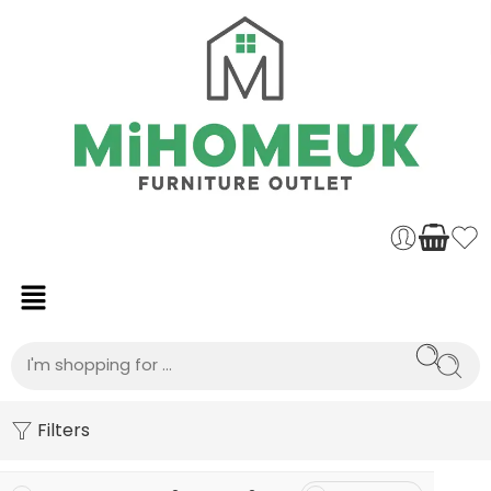
Filters