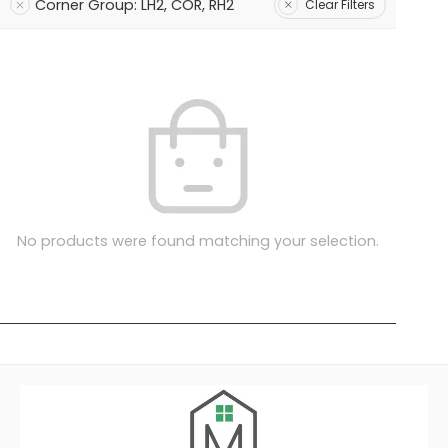
Corner Group: LH2, COR, RH2
Clear Filters
No products were found matching your selection.