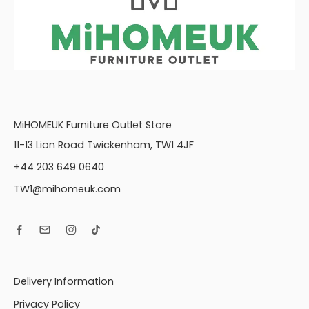
MiHOMEUK Furniture Outlet Store
11-13 Lion Road Twickenham, TW1 4JF
+44 203 649 0640
TW1@mihomeuk.com
Delivery Information
Privacy Policy