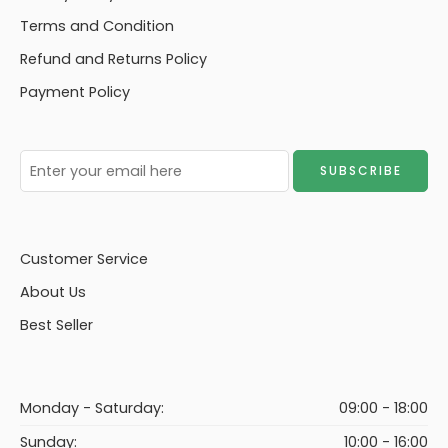
Terms and Condition
Refund and Returns Policy
Payment Policy
Customer Service
About Us
Best Seller
Monday - Saturday:
09:00 - 18:00
Sunday:
10:00 - 16:00