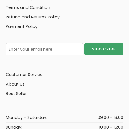
Terms and Condition
Refund and Returns Policy
Payment Policy
Customer Service
About Us
Best Seller
Monday - Saturday:
09:00 - 18:00
Sunday:
10:00 - 16:00