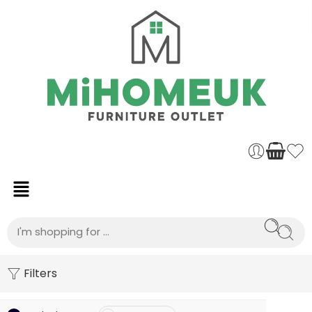
Filters