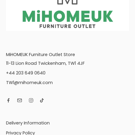
MiHOMEUK Furniture Outlet Store
11-13 Lion Road Twickenham, TW1 4JF
+44 203 649 0640
TW1@mihomeuk.com
Delivery Information
Privacy Policy