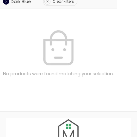
Dark Blue
Clear Filters
No products were found matching your selection.