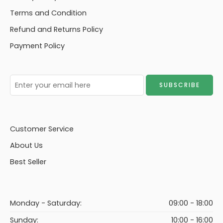
Terms and Condition
Refund and Returns Policy
Payment Policy
Customer Service
About Us
Best Seller
Monday - Saturday:
09:00 - 18:00
Sunday:
10:00 - 16:00