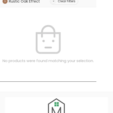
Rustic Oak Effect
Clear Filters
No products were found matching your selection.