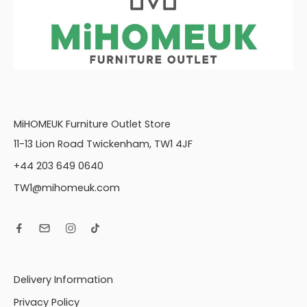
MiHOMEUK Furniture Outlet Store
11-13 Lion Road Twickenham, TW1 4JF
+44 203 649 0640
TW1@mihomeuk.com
Delivery Information
Privacy Policy