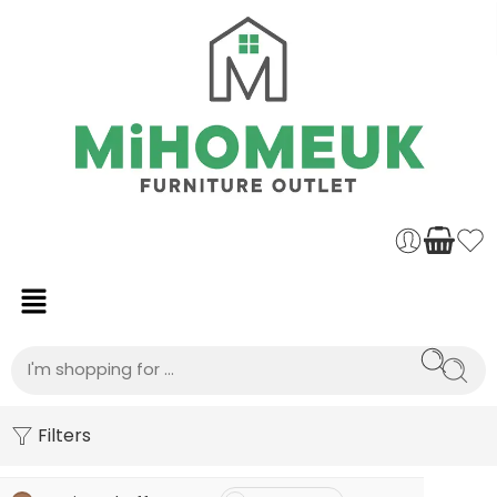
Filters