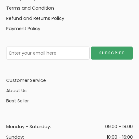
Terms and Condition
Refund and Returns Policy
Payment Policy
Customer Service
About Us
Best Seller
Monday - Saturday:
09:00 - 18:00
Sunday:
10:00 - 16:00