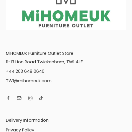
MiHOMEUK Furniture Outlet Store
11-13 Lion Road Twickenham, TW1 4JF
+44 203 649 0640
TW1@mihomeuk.com
Delivery Information
Privacy Policy