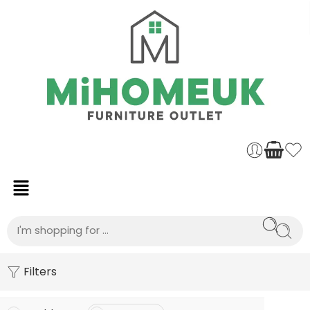
Filters