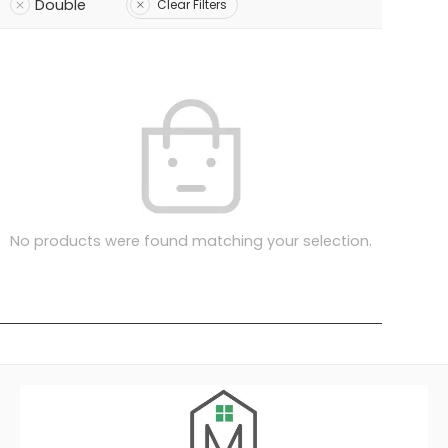
Double
Clear Filters
No products were found matching your selection.