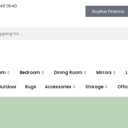
 649 0640
Buyline Finance
oom
Bedroom
Dining Room
Mirrors
L
Outdoor
Rugs
Accessories
Storage
Offi