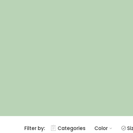
Filter by:
Categories
Color
Si