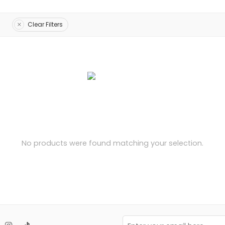
Clear Filters
No products were found matching your selection.