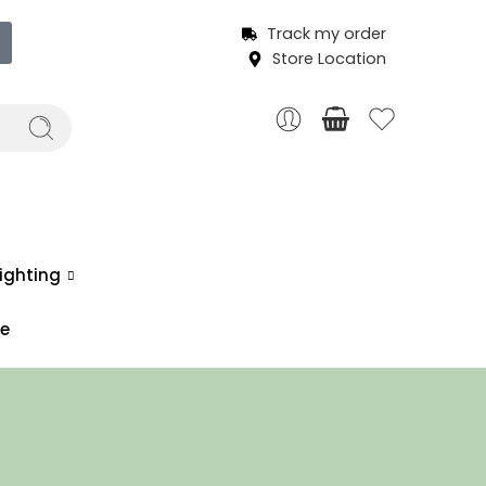
Track my order
Store Location
ighting
ce