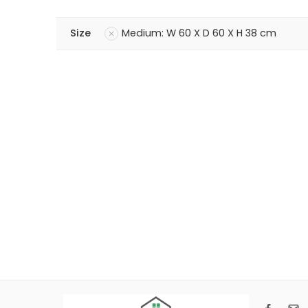
Size
Medium: W 60 X D 60 X H 38 cm