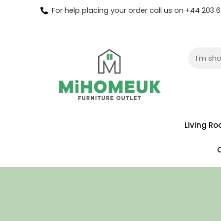
For help placing your order call us on +44 203
Living R