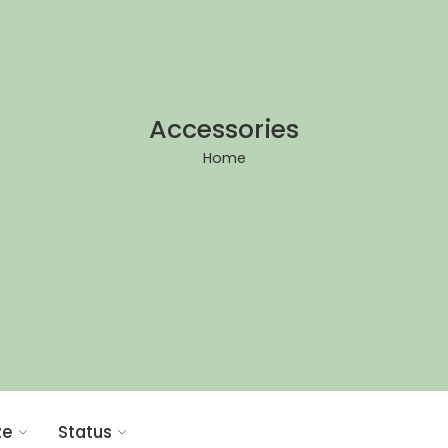
Accessories
Home
ze
Status