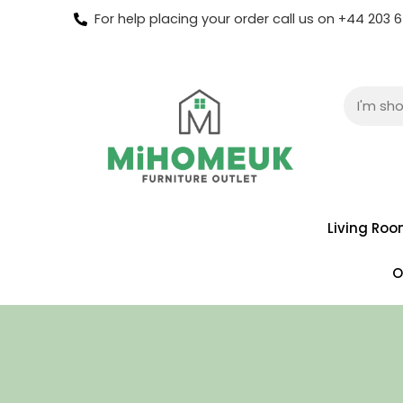
For help placing your order call us on +44 203
Living Ro
O