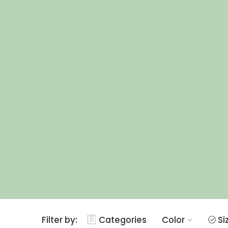
Filter by:
Categories
Color
Si