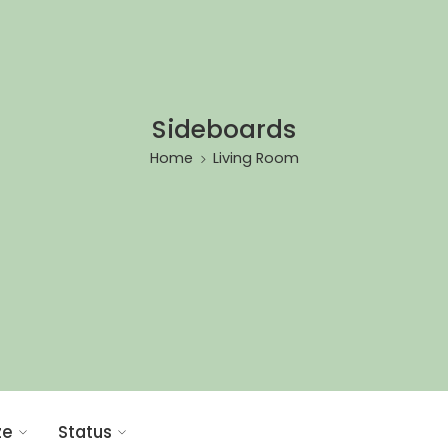
Sideboards
Home
Living Room
ze
Status