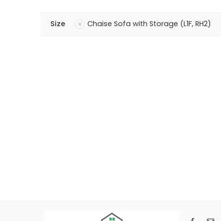
Size
Chaise Sofa with Storage (L1F, RH2)