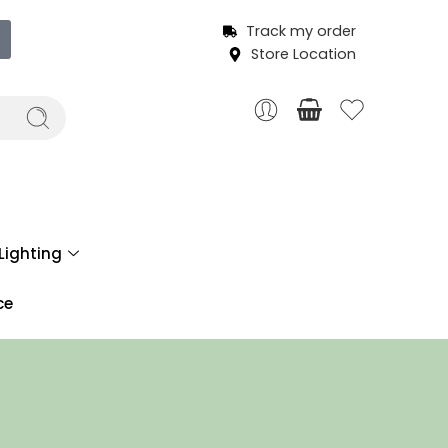
Track my order
Store Location
Lighting
ce