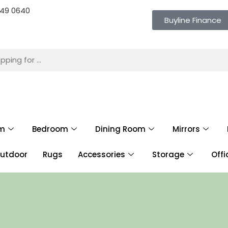
 649 0640
Buyline Finance
om
Bedroom
Dining Room
Mirrors
utdoor
Rugs
Accessories
Storage
Offi