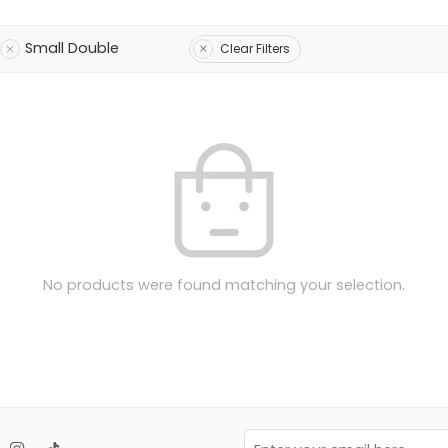
Small Double
Clear Filters
No products were found matching your selection.