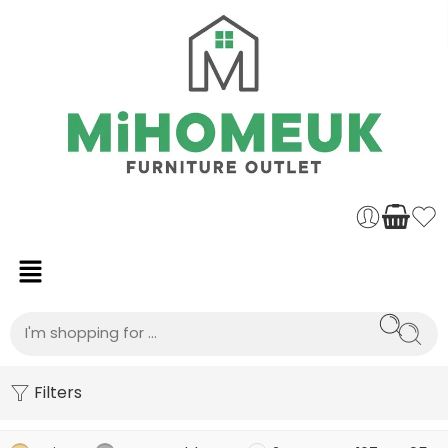
Filters