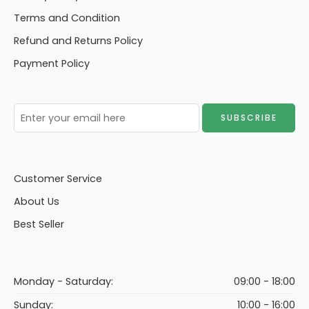
Terms and Condition
Refund and Returns Policy
Payment Policy
Customer Service
About Us
Best Seller
Monday - Saturday:
09:00 - 18:00
Sunday:
10:00 - 16:00