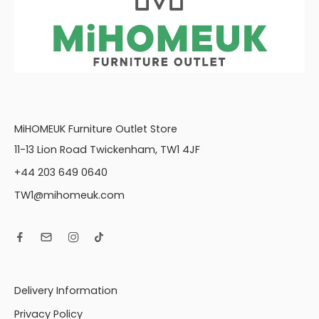
MiHOMEUK Furniture Outlet Store
11-13 Lion Road Twickenham, TW1 4JF
+44 203 649 0640
TW1@mihomeuk.com
Delivery Information
Privacy Policy