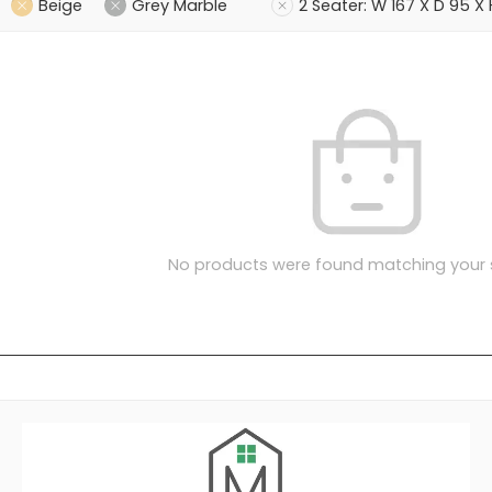
Beige
Grey Marble
2 Seater: W 167 X D 95 X
No products were found matching your s