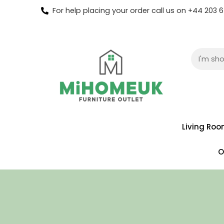
For help placing your order call us on +44 203
Living Ro
O