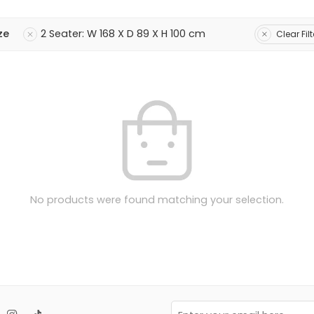
ze
2 Seater: W 168 X D 89 X H 100 cm
Clear Filt
No products were found matching your selection.