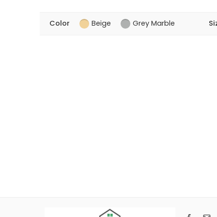
Color
Beige
Grey Marble
Si