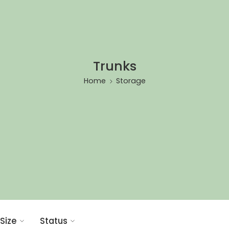
Trunks
Home
Storage
Size
Status