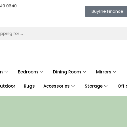
 649 0640
Buyline Finance
om
Bedroom
Dining Room
Mirrors
utdoor
Rugs
Accessories
Storage
Offi