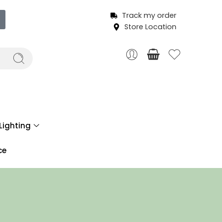
Track my order
Store Location
Lighting
ce