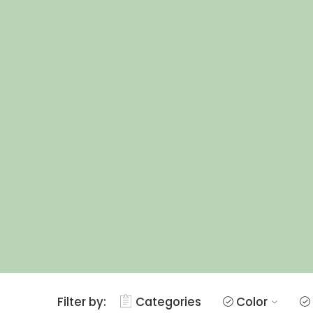
Filter by:
Categories
Color