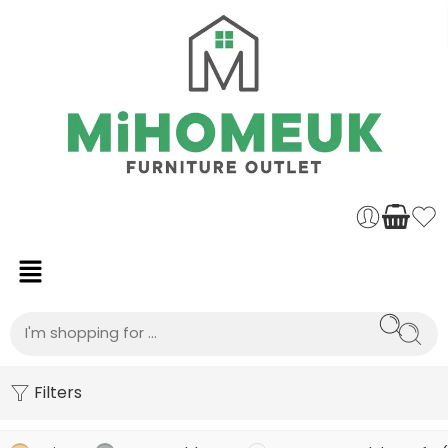
Filters