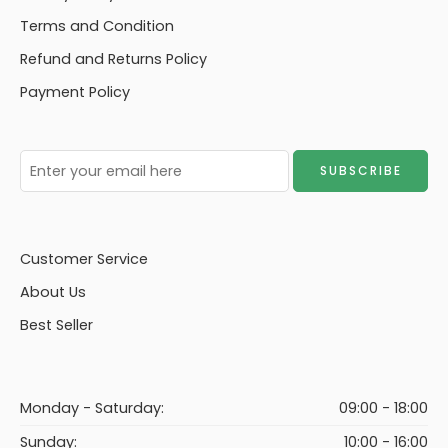
Terms and Condition
Refund and Returns Policy
Payment Policy
Customer Service
About Us
Best Seller
Monday - Saturday:
09:00 - 18:00
Sunday:
10:00 - 16:00