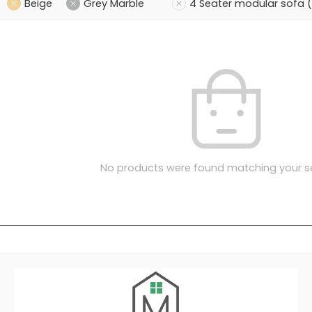
Beige
Grey Marble
4 Seater modular sofa 
No products were found matching your se