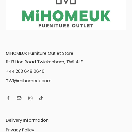
MiHOMEUK Furniture Outlet Store
11-13 Lion Road Twickenham, TW1 4JF
+44 203 649 0640
TW1@mihomeuk.com
Delivery Information
Privacy Policy