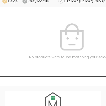
Beige
Grey Marble
LH2, R2C (L2, R2C) Group
No products were found matching your selec