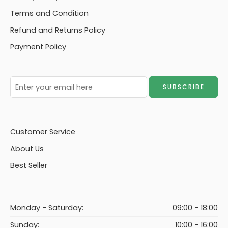
Terms and Condition
Refund and Returns Policy
Payment Policy
Customer Service
About Us
Best Seller
Monday - Saturday:
09:00 - 18:00
Sunday:
10:00 - 16:00