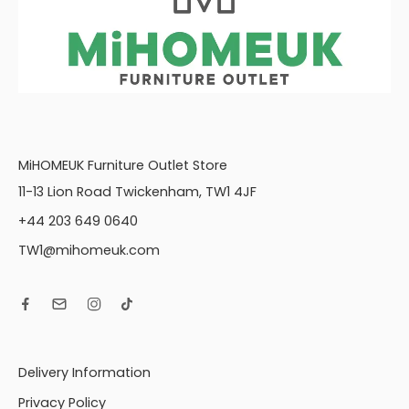
MiHOMEUK Furniture Outlet Store
11-13 Lion Road Twickenham, TW1 4JF
+44 203 649 0640
TW1@mihomeuk.com
Delivery Information
Privacy Policy