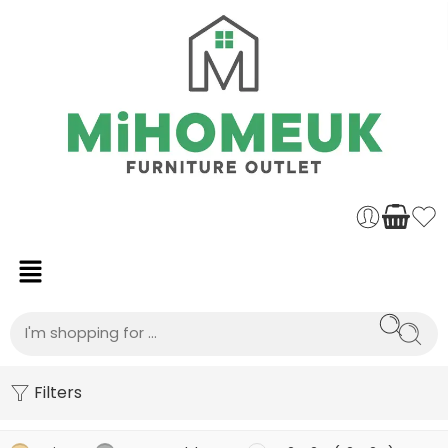
Filters