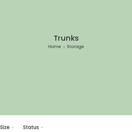
Trunks
Home
Storage
Size
Status