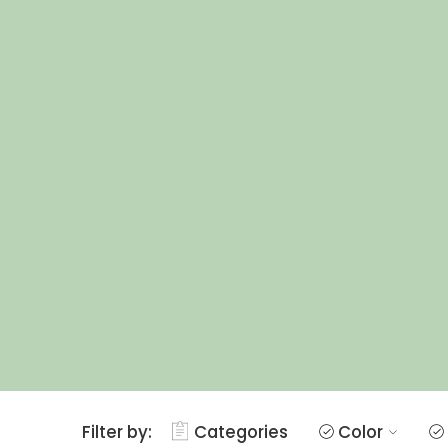
Filter by:
Categories
Color