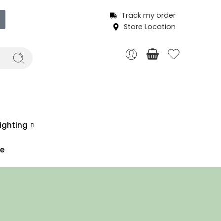
Track my order
Store Location
ighting
ce