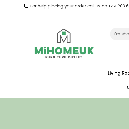
For help placing your order call us on +44 203
Living R