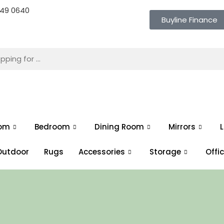
 649 0640
Buyline Finance
oom
Bedroom
Dining Room
Mirrors
L
Outdoor
Rugs
Accessories
Storage
Offi