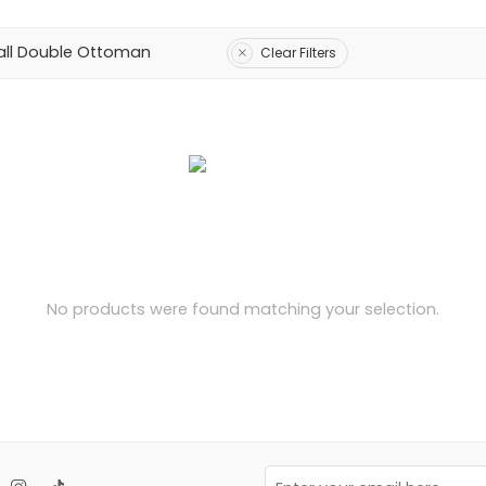
ll Double Ottoman
Clear Filters
No products were found matching your selection.