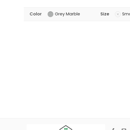
Color
Grey Marble
Size
Sma