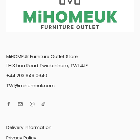
MiHOMEUK Furniture Outlet Store
11-13 Lion Road Twickenham, TW1 4JF
+44 203 649 0640
TW1@mihomeuk.com
Delivery Information
Privacy Policy