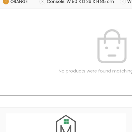
ORANGE
Console: W 80 X D 36 X H 85 cm
W 
No products were found matching 