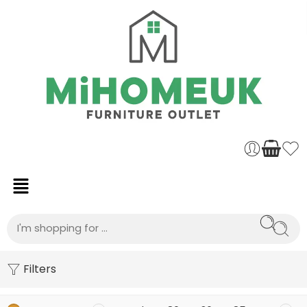
Filters