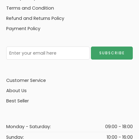
Terms and Condition
Refund and Returns Policy
Payment Policy
Customer Service
About Us
Best Seller
Monday - Saturday:
09:00 - 18:00
Sunday:
10:00 - 16:00