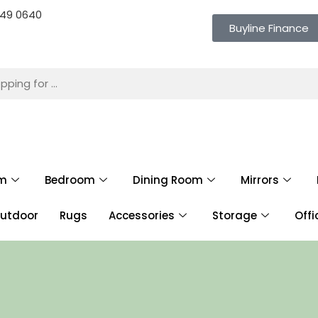
 649 0640
Buyline Finance
om
Bedroom
Dining Room
Mirrors
utdoor
Rugs
Accessories
Storage
Offi