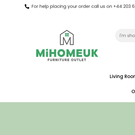
For help placing your order call us on +44 203
Living Ro
O