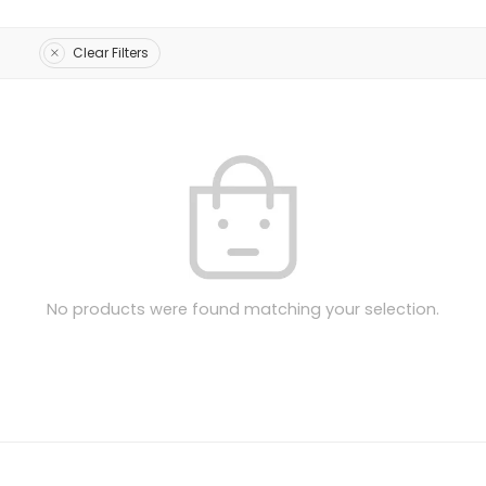
Clear Filters
No products were found matching your selection.