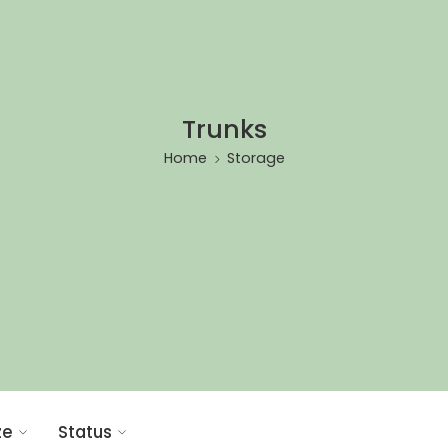
Trunks
Home
Storage
ze
Status