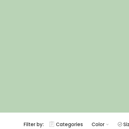
Filter by:
Categories
Color
Si