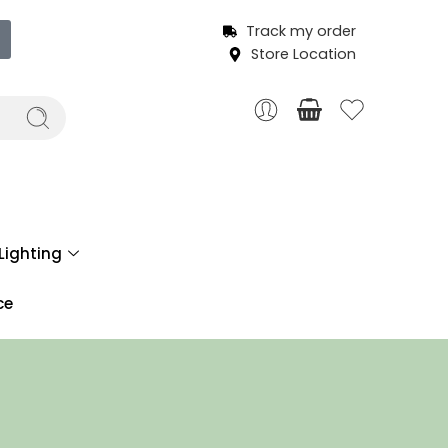
Track my order
Store Location
Lighting
ce