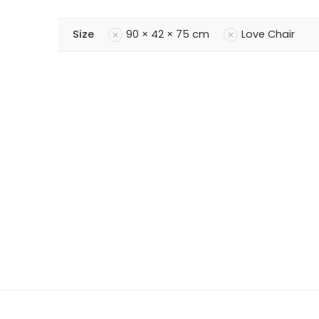
Size
90 × 42 × 75 cm
Love Chair