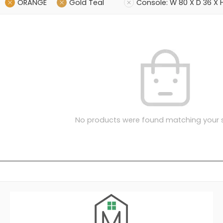
ORANGE
Gold Teal
Console: W 80 X D 36 X
No products were found matching your s