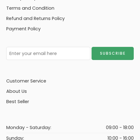
Terms and Condition
Refund and Returns Policy
Payment Policy
Customer Service
About Us
Best Seller
Monday - Saturday:
09:00 - 18:00
Sunday:
10:00 - 16:00