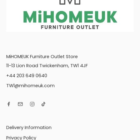
MiHOMEUK Furniture Outlet Store
11-13 Lion Road Twickenham, TW1 4JF
+44 203 649 0640
TW1@mihomeuk.com
Delivery Information
Privacy Policy