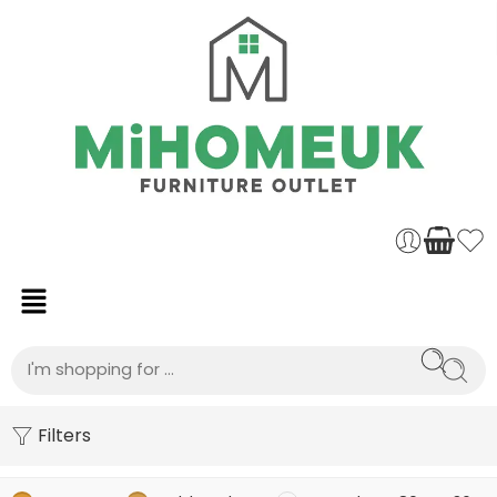
Filters