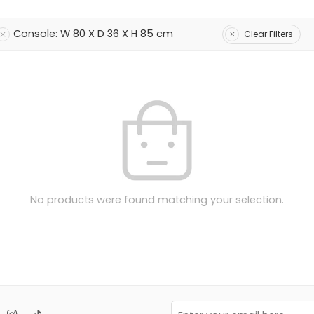
Console: W 80 X D 36 X H 85 cm
Clear Filters
No products were found matching your selection.