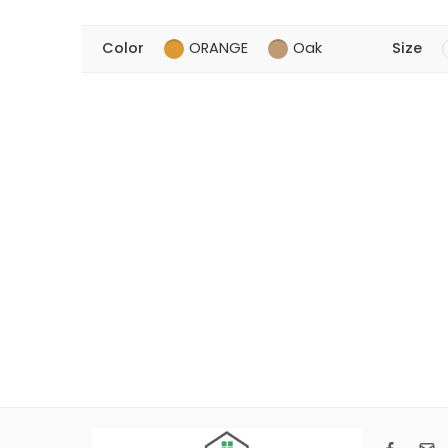
Color
ORANGE
Oak
Size