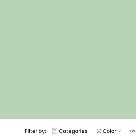
Filter by:
Categories
Color