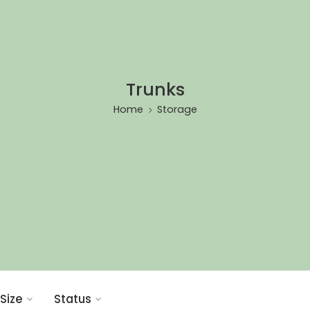
Trunks
Home
Storage
Size
Status