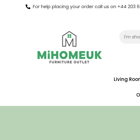
For help placing your order call us on +44 203
Living Ro
O