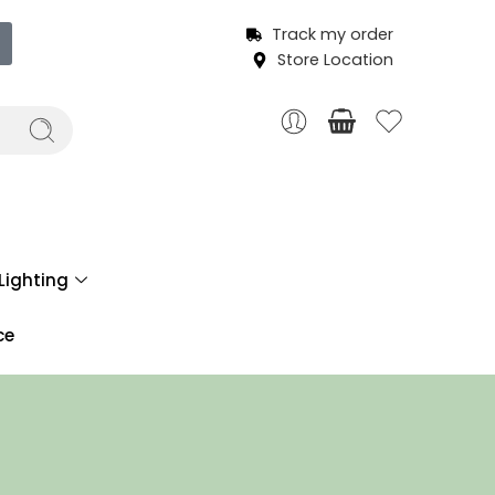
Track my order
Store Location
Lighting
ce