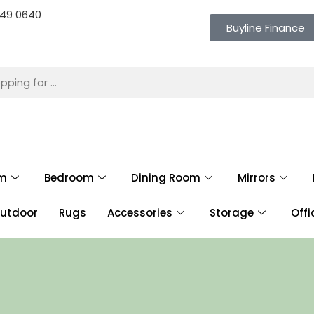
 649 0640
Buyline Finance
om
Bedroom
Dining Room
Mirrors
utdoor
Rugs
Accessories
Storage
Offi