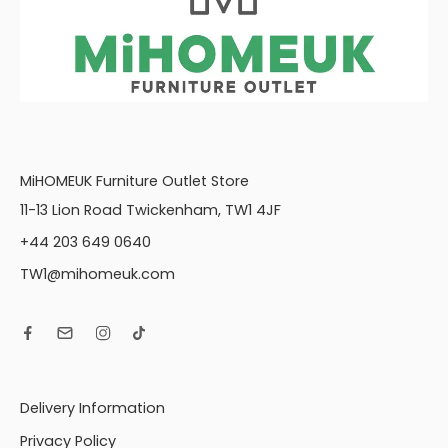
MiHOMEUK Furniture Outlet Store
11-13 Lion Road Twickenham, TW1 4JF
+44 203 649 0640
TW1@mihomeuk.com
Delivery Information
Privacy Policy