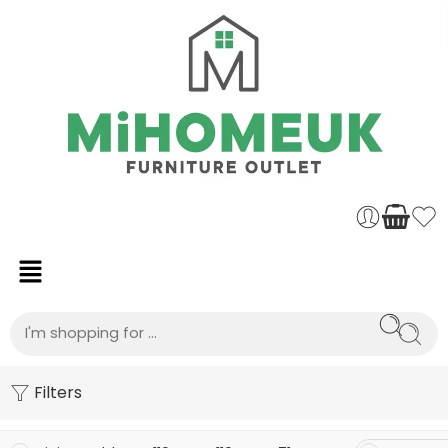
Filters