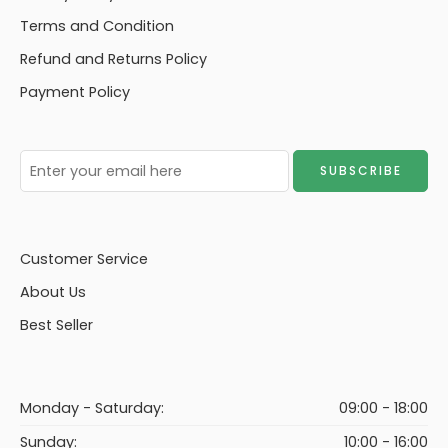
Terms and Condition
Refund and Returns Policy
Payment Policy
Customer Service
About Us
Best Seller
Monday - Saturday:
09:00 - 18:00
Sunday:
10:00 - 16:00