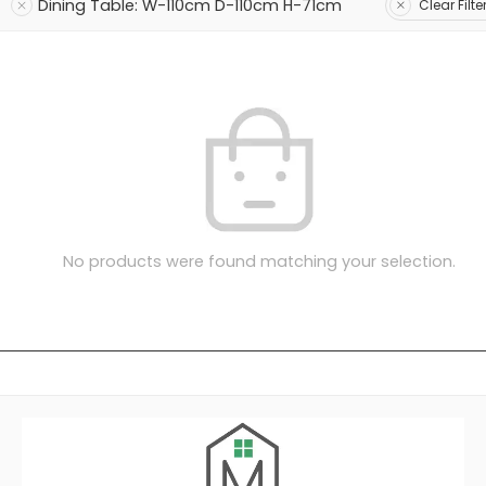
Dining Table: W-110cm D-110cm H-71cm
Clear Filte
No products were found matching your selection.