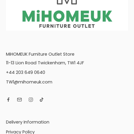
MiHOMEUK Furniture Outlet Store
11-13 Lion Road Twickenham, TW1 4JF
+44 203 649 0640
TW1@mihomeuk.com
Delivery Information
Privacy Policy