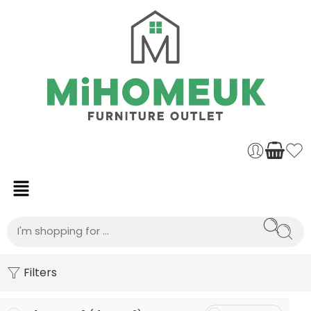
Filters