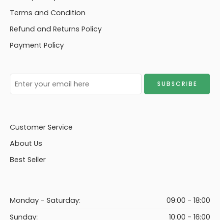
Terms and Condition
Refund and Returns Policy
Payment Policy
Customer Service
About Us
Best Seller
Monday - Saturday:
09:00 - 18:00
Sunday:
10:00 - 16:00