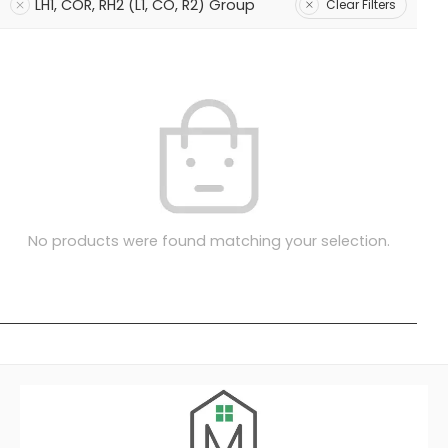
LH1, COR, RH2 (L1, CO, R2) Group
Clear Filters
No products were found matching your selection.