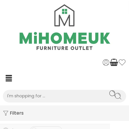
Filters