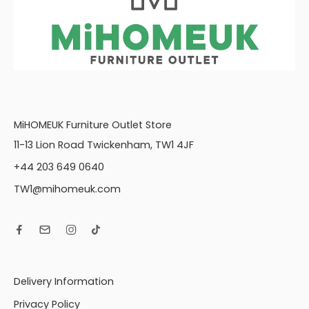
MiHOMEUK Furniture Outlet Store
11-13 Lion Road Twickenham, TW1 4JF
+44 203 649 0640
TW1@mihomeuk.com
Delivery Information
Privacy Policy