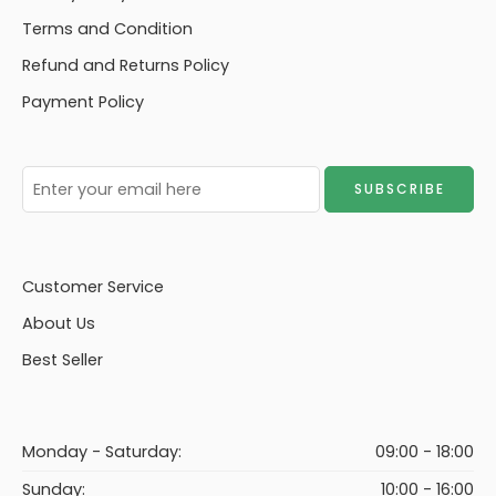
Terms and Condition
Refund and Returns Policy
Payment Policy
Customer Service
About Us
Best Seller
Monday - Saturday:
09:00 - 18:00
Sunday:
10:00 - 16:00