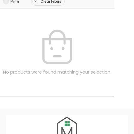
Pine
Clear Filters
No products were found matching your selection.