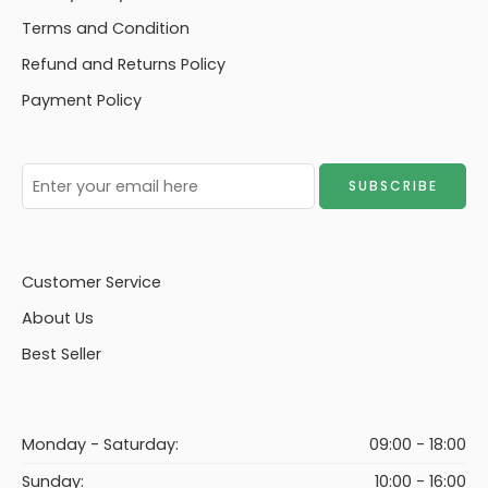
Terms and Condition
Refund and Returns Policy
Payment Policy
Customer Service
About Us
Best Seller
Monday - Saturday:
09:00 - 18:00
Sunday:
10:00 - 16:00