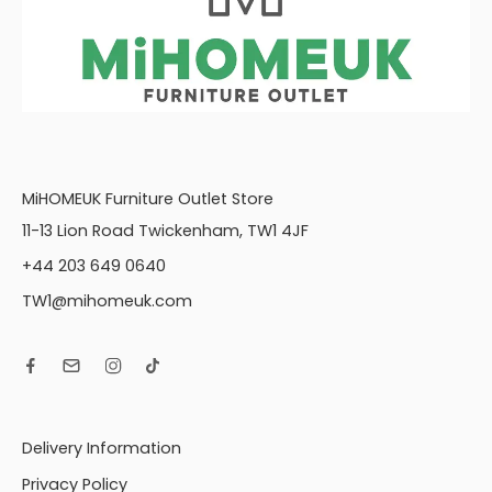
MiHOMEUK Furniture Outlet Store
11-13 Lion Road Twickenham, TW1 4JF
+44 203 649 0640
TW1@mihomeuk.com
Delivery Information
Privacy Policy