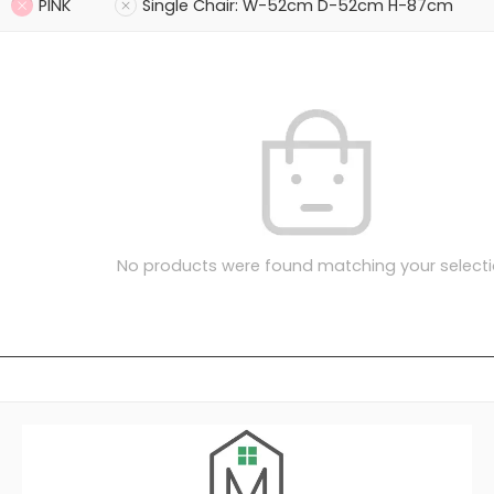
PINK
Single Chair: W-52cm D-52cm H-87cm
No products were found matching your selecti