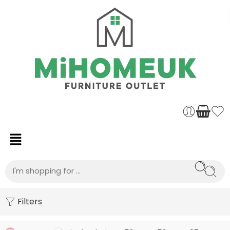
Filters