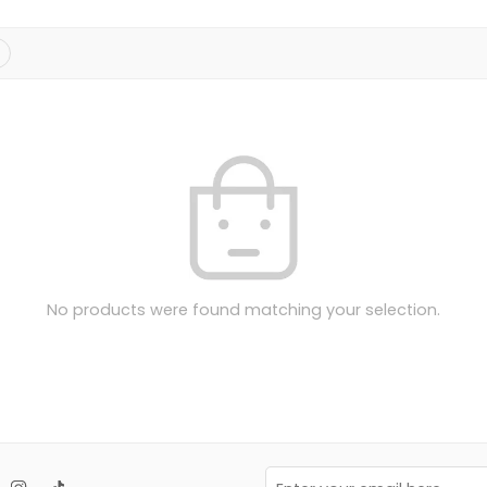
No products were found matching your selection.