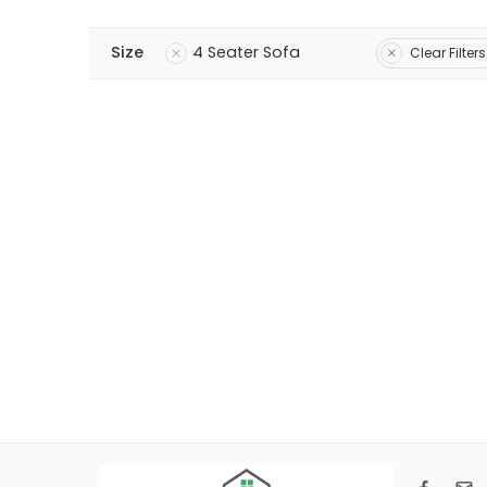
Size
4 Seater Sofa
Clear Filters