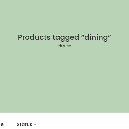
Products tagged “dining”
Home
ze
Status