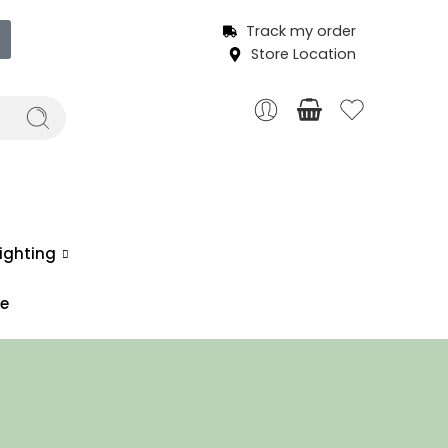
Track my order
Store Location
ighting
ce