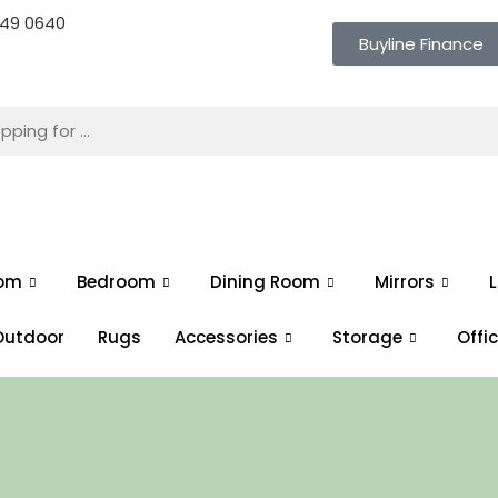
 649 0640
Buyline Finance
oom
Bedroom
Dining Room
Mirrors
L
Outdoor
Rugs
Accessories
Storage
Offi