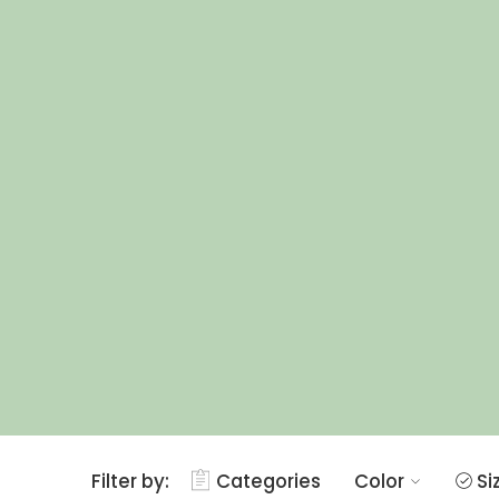
Filter by:
Categories
Color
Si