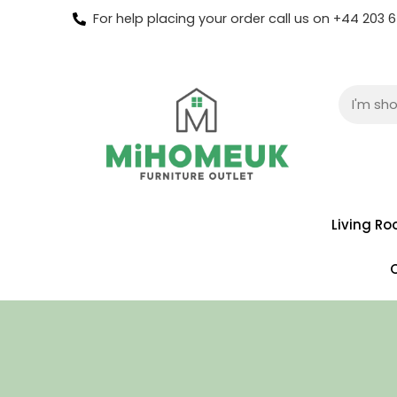
For help placing your order call us on +44 203
Living R