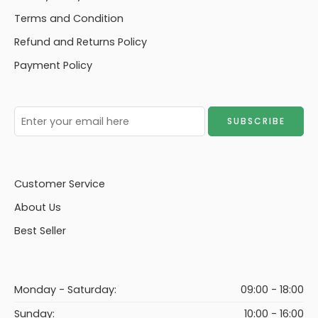
Terms and Condition
Refund and Returns Policy
Payment Policy
Customer Service
About Us
Best Seller
Monday - Saturday:
09:00 - 18:00
Sunday:
10:00 - 16:00