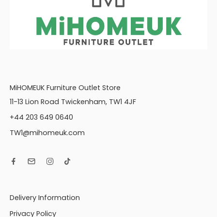
MiHOMEUK Furniture Outlet Store
11-13 Lion Road Twickenham, TW1 4JF
+44 203 649 0640
TW1@mihomeuk.com
Delivery Information
Privacy Policy