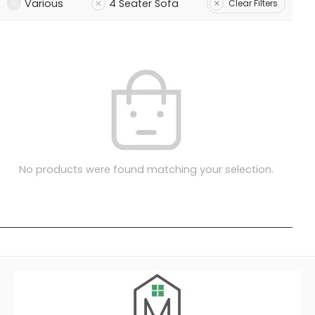
Various
4 Seater Sofa
Clear Filters
No products were found matching your selection.