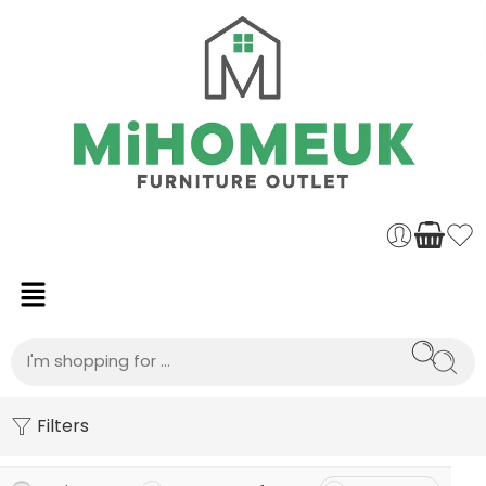
Filters