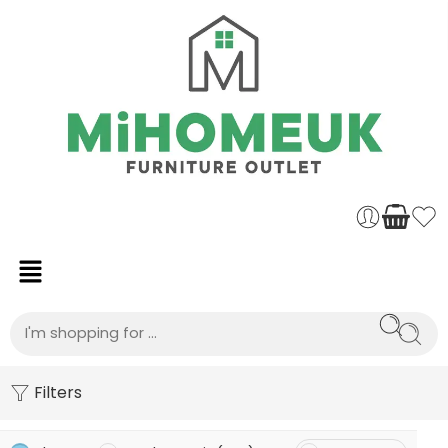
Filters