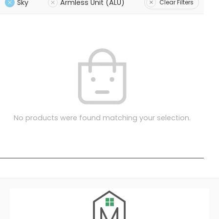
Sky
Armless Unit (ALU)
Clear Filters
No products were found matching your selection.