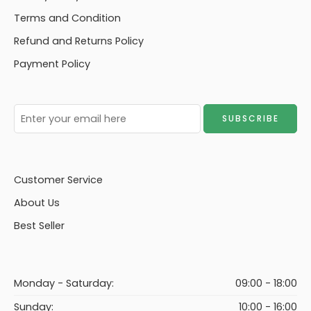
Terms and Condition
Refund and Returns Policy
Payment Policy
Customer Service
About Us
Best Seller
Monday - Saturday:
09:00 - 18:00
Sunday:
10:00 - 16:00