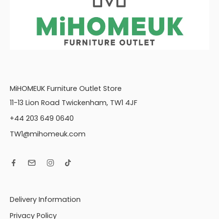
MiHOMEUK Furniture Outlet Store
11-13 Lion Road Twickenham, TW1 4JF
+44 203 649 0640
TW1@mihomeuk.com
Delivery Information
Privacy Policy