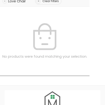
Love Chair
Clear Filters
No products were found matching your selection.