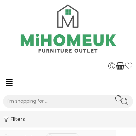
Filters