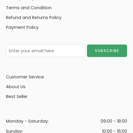
Terms and Condition
Refund and Returns Policy
Payment Policy
Customer Service
About Us
Best Seller
Monday - Saturday:
09:00 - 18:00
Sunday:
10:00 - 16:00