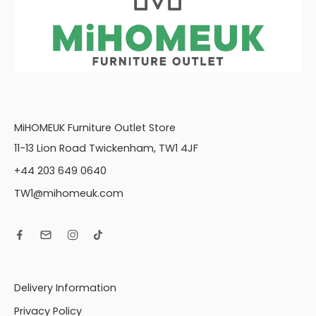
MiHOMEUK Furniture Outlet Store
11-13 Lion Road Twickenham, TW1 4JF
+44 203 649 0640
TW1@mihomeuk.com
Delivery Information
Privacy Policy