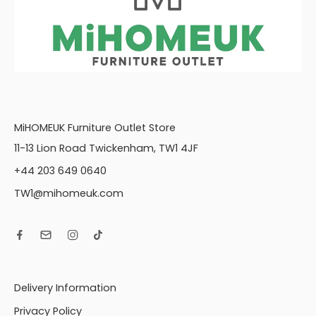
MiHOMEUK Furniture Outlet Store
11-13 Lion Road Twickenham, TW1 4JF
+44 203 649 0640
TW1@mihomeuk.com
Delivery Information
Privacy Policy