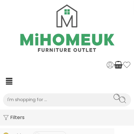
Filters