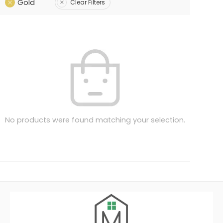
Gold
Clear Filters
No products were found matching your selection.