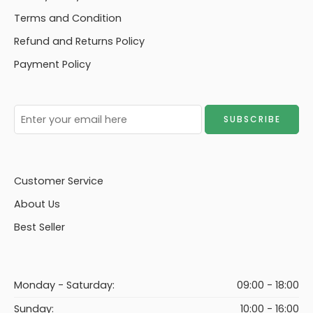
Terms and Condition
Refund and Returns Policy
Payment Policy
Customer Service
About Us
Best Seller
Monday - Saturday:
09:00 - 18:00
Sunday:
10:00 - 16:00