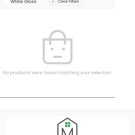
White Gloss
Clear Filters
No products were found matching your selection.