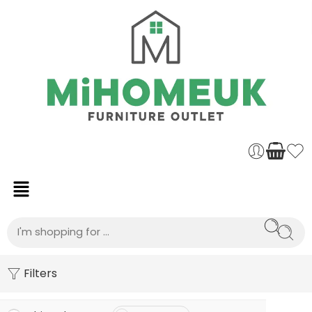
Filters