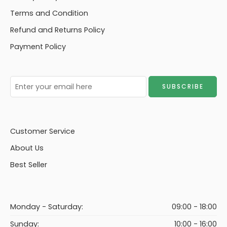
Terms and Condition
Refund and Returns Policy
Payment Policy
Customer Service
About Us
Best Seller
Monday - Saturday:
09:00 - 18:00
Sunday:
10:00 - 16:00