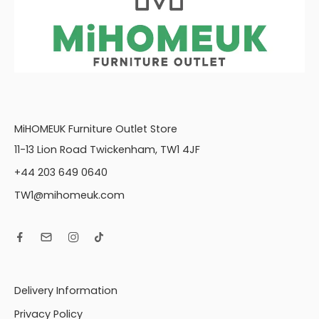
MiHOMEUK Furniture Outlet Store
11-13 Lion Road Twickenham, TW1 4JF
+44 203 649 0640
TW1@mihomeuk.com
Delivery Information
Privacy Policy