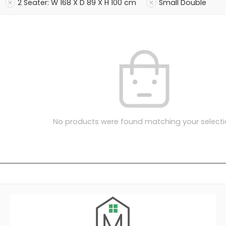
2 Seater: W 168 X D 89 X H 100 cm
Small Double
No products were found matching your selecti