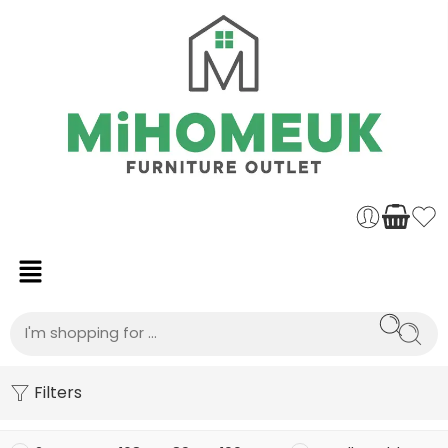
Filters