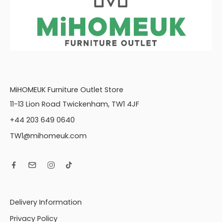
MiHOMEUK Furniture Outlet Store
11-13 Lion Road Twickenham, TW1 4JF
+44 203 649 0640
TW1@mihomeuk.com
Delivery Information
Privacy Policy