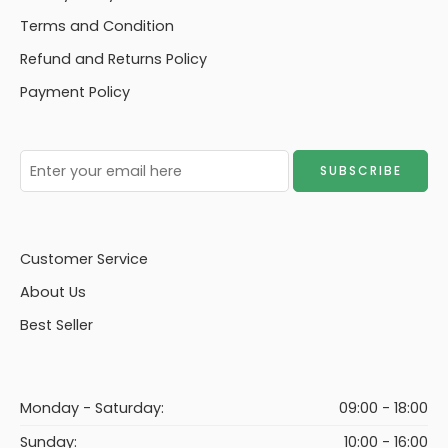
Terms and Condition
Refund and Returns Policy
Payment Policy
Customer Service
About Us
Best Seller
Monday - Saturday:
09:00 - 18:00
Sunday:
10:00 - 16:00