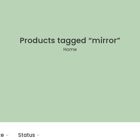
Products tagged “mirror”
Home
ze
Status