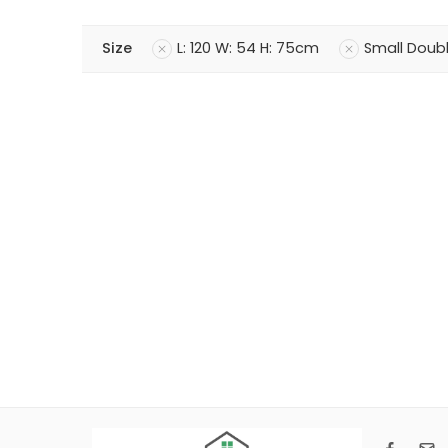
Size
L: 120 W: 54 H: 75cm
Small Doub