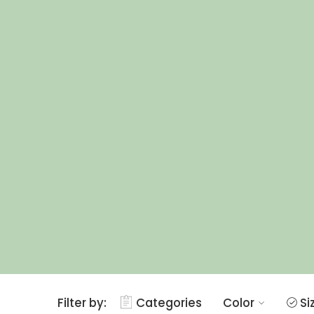
Filter by:
Categories
Color
Si