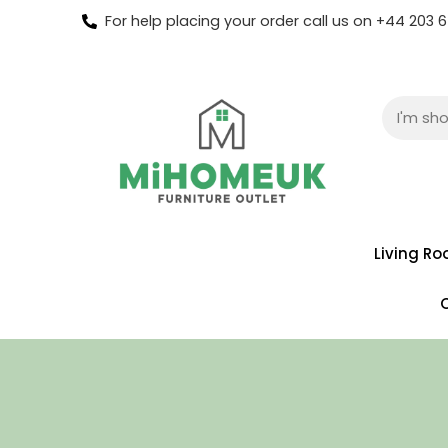
For help placing your order call us on +44 203
Living R