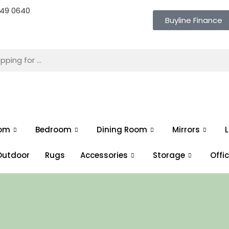
 649 0640
Buyline Finance
oom
Bedroom
Dining Room
Mirrors
L
Outdoor
Rugs
Accessories
Storage
Offi