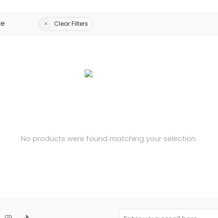
le
Clear Filters
No products were found matching your selection.