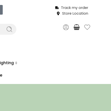
Track my order
Store Location
ighting
ce