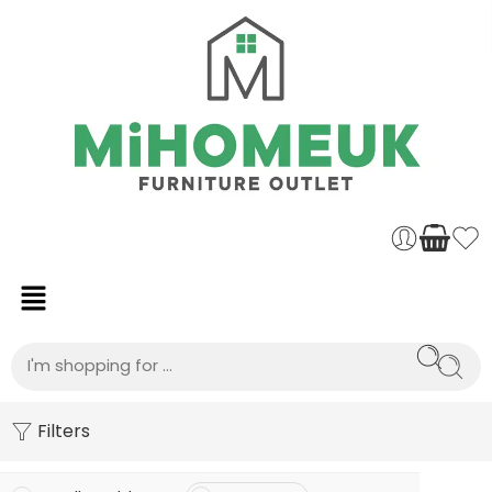
Filters