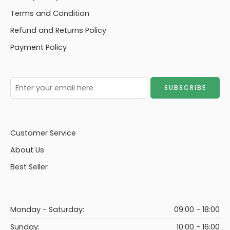
Terms and Condition
Refund and Returns Policy
Payment Policy
Customer Service
About Us
Best Seller
Monday - Saturday:
09:00 - 18:00
Sunday:
10:00 - 16:00