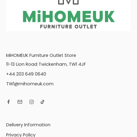
MiHOMEUK Furniture Outlet Store
11-13 Lion Road Twickenham, TW1 4JF
+44 203 649 0640
TW1@mihomeuk.com
Delivery Information
Privacy Policy