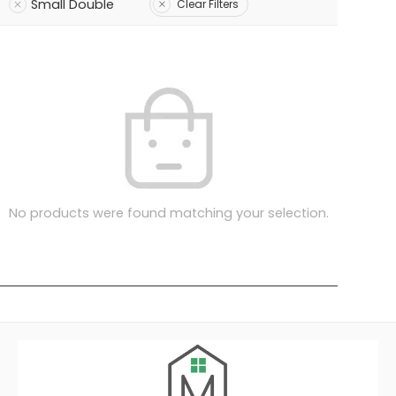
Small Double
Clear Filters
No products were found matching your selection.