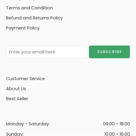
Terms and Condition
Refund and Returns Policy
Payment Policy
Customer Service
About Us
Best Seller
Monday - Saturday:
09:00 - 18:00
Sunday:
10:00 - 16:00