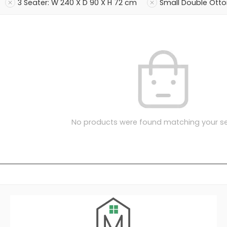
3 Seater: W 240 X D 90 X H 72 cm
Small Double Ott
No products were found matching your se