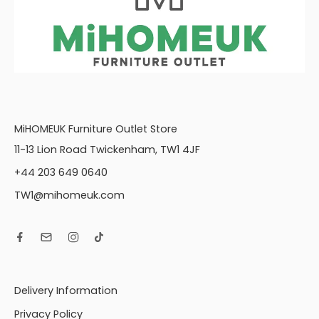
MiHOMEUK Furniture Outlet Store
11-13 Lion Road Twickenham, TW1 4JF
+44 203 649 0640
TW1@mihomeuk.com
Delivery Information
Privacy Policy