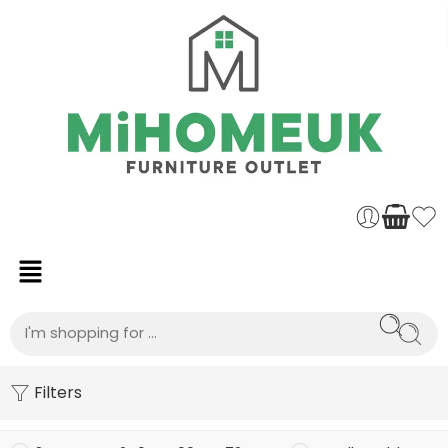
Filters