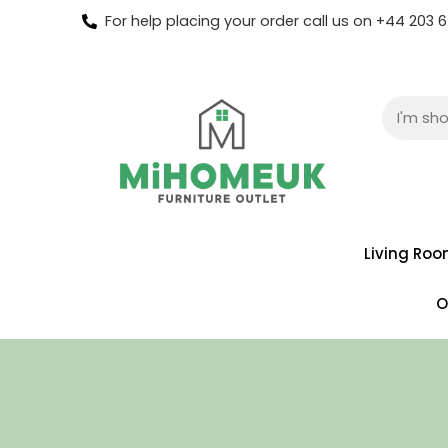
For help placing your order call us on +44 203
Living Ro
O