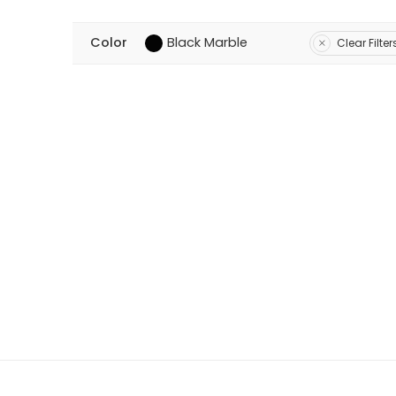
Color
Black Marble
Clear Filter