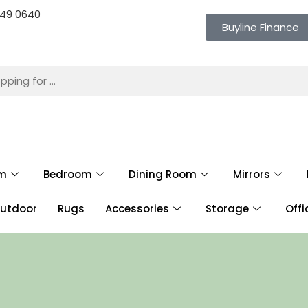
 649 0640
Buyline Finance
om
Bedroom
Dining Room
Mirrors
utdoor
Rugs
Accessories
Storage
Offi