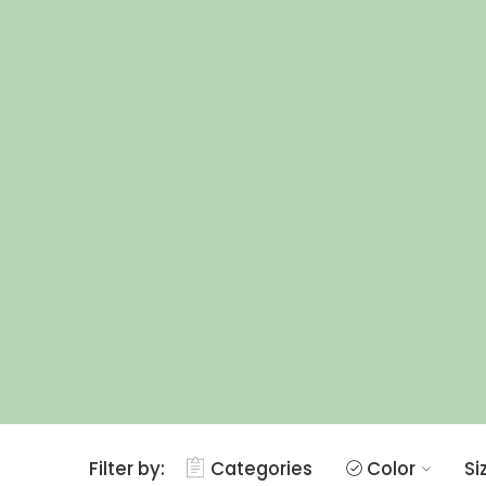
Filter by:
Categories
Color
Si