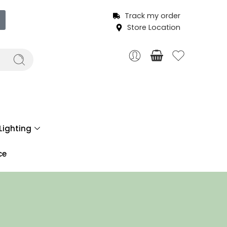
Track my order
Store Location
Lighting
ce