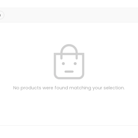
s
No products were found matching your selection.