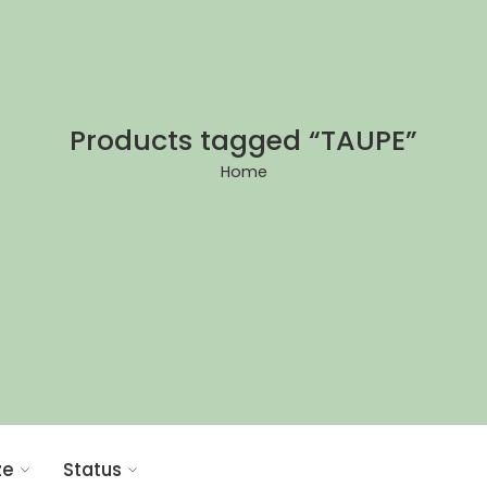
Products tagged “TAUPE”
Home
ze
Status