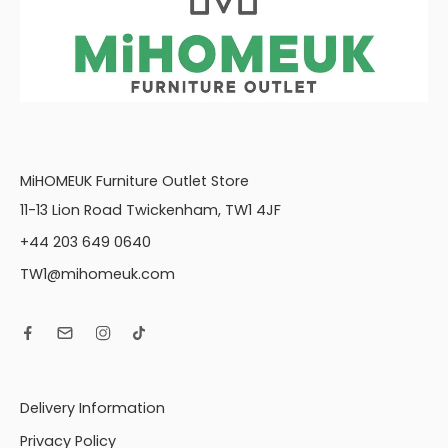
MiHOMEUK Furniture Outlet Store
11-13 Lion Road Twickenham, TW1 4JF
+44 203 649 0640
TW1@mihomeuk.com
Delivery Information
Privacy Policy