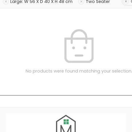
Large: W 56 X D 40 X H 48 cm
Two Seater
No products were found matching your selection