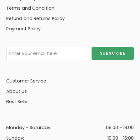
Terms and Condition
Refund and Returns Policy
Payment Policy
Customer Service
About Us
Best Seller
Monday - Saturday:
09:00 - 18:00
Sunday:
10:00 - 16:00