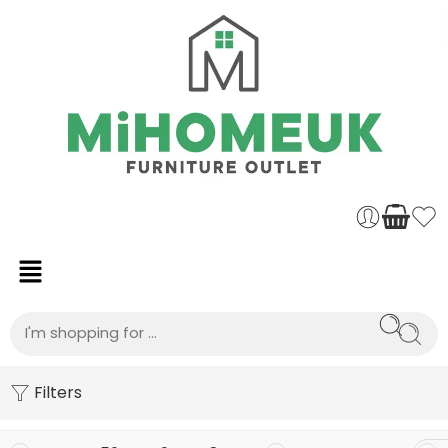
Filters