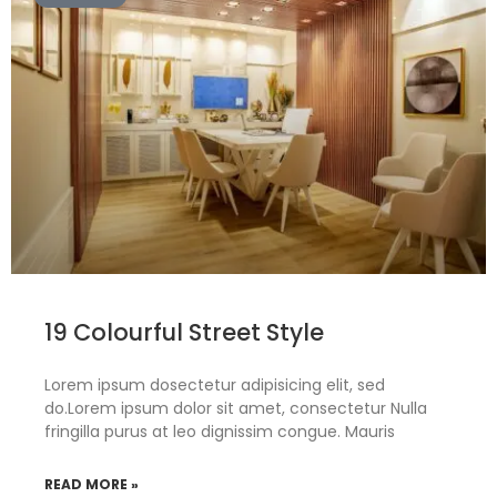
19 Colourful Street Style
Lorem ipsum dosectetur adipisicing elit, sed
do.Lorem ipsum dolor sit amet, consectetur Nulla
fringilla purus at leo dignissim congue. Mauris
READ MORE »