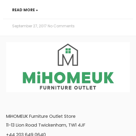
READ MORE »
September 27, 2017
No Comments
MiHOMEUK Furniture Outlet Store
11-13 Lion Road Twickenham, TW1 4JF
+44 203 649 0640