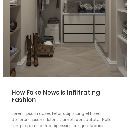
How Fake News is Infiltrating
Fashion
Lorem ipsum dosectetur adipisicing elit, sed
do.Lorem ipsum dolor sit amet, consectetur Nulla
fringilla purus at leo dignissim congue. Mauris