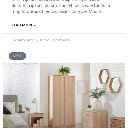
do.Lorem ipsum dolor sit amet, consectetur Nulla
fringilla purus at leo dignissim congue. Mauris
READ MORE »
September 27, 2017
No Comments
STYLE