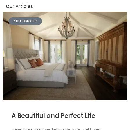
Our Articles
PHOTOGRAPHY
A Beautiful and Perfect Life
Lorem ipsum dosectetur adipisicing elit, sed