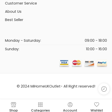
Customer Service
About Us
Best Seller
Monday - Saturday:
09:00 - 18:00
Sunday:
10:00 - 16:00
© 2024 MiHomeUKOutlet- All Right reserved!
Shop
Categories
Account
Wishlist