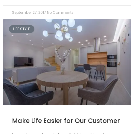
September 27, 2017
No Comments
LIFE STYLE
Make Life Easier for Our Customer