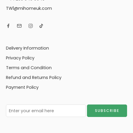
TW1@mihomeuk.com
Delivery Information
Privacy Policy
Terms and Condition
Refund and Returns Policy
Payment Policy