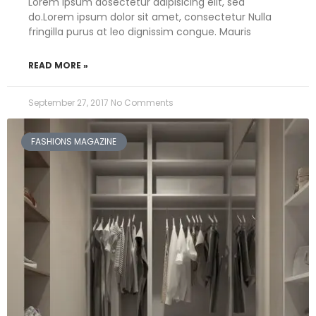
Lorem ipsum dosectetur adipisicing elit, sed
do.Lorem ipsum dolor sit amet, consectetur Nulla
fringilla purus at leo dignissim congue. Mauris
READ MORE »
September 27, 2017
No Comments
FASHIONS MAGAZINE