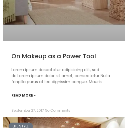
On Makeup as a Power Tool
Lorem ipsum dosectetur adipisicing elit, sed
do.Lorem ipsum dolor sit amet, consectetur Nulla
fringilla purus at leo dignissim congue. Mauris
READ MORE »
September 27, 2017
No Comments
LIFE STYLE