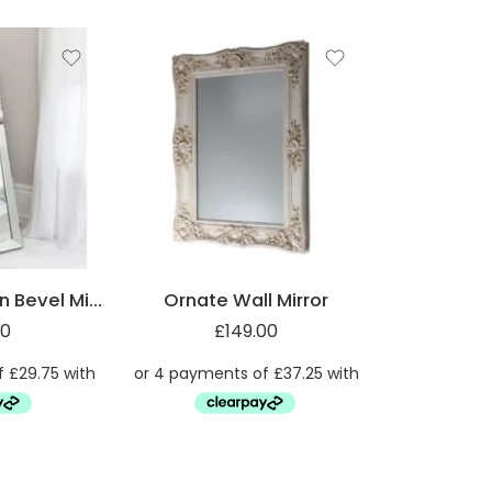
Full-Length Plain Bevel Mirror
Ornate Wall Mirror
00
£
149.00