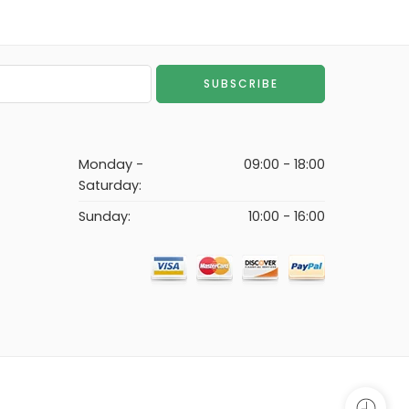
Monday -
09:00 - 18:00
Saturday:
Sunday:
10:00 - 16:00