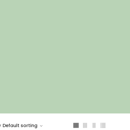
Default sorting
y