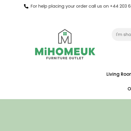
For help placing your order call us on +44 203
Living Ro
O