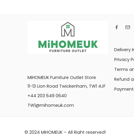
Delivery 
Privacy P
Terms an
MiHOMEUK Furniture Outlet Store
Refund a
11-13 Lion Road Twickenham, TW1 4JF
Payment 
+44 203 649 0640
TW1@mihomeuk.com
© 2024 MiHOMEUK – All Right reserved!