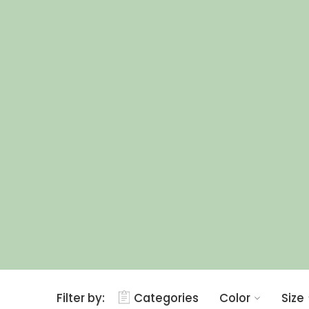
Filter by:
Categories
Color
Size