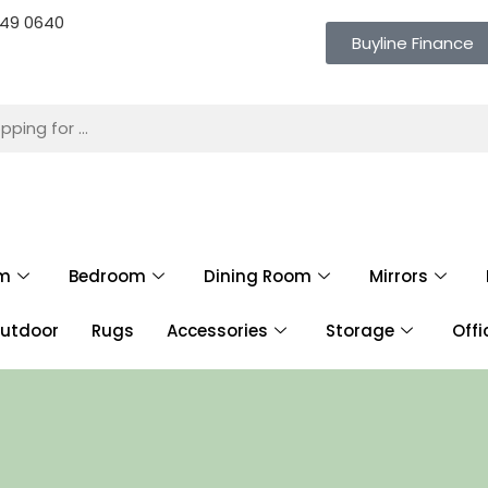
 649 0640
Buyline Finance
om
Bedroom
Dining Room
Mirrors
utdoor
Rugs
Accessories
Storage
Offi