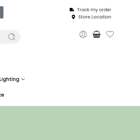
Track my order
Store Location
Lighting
ce