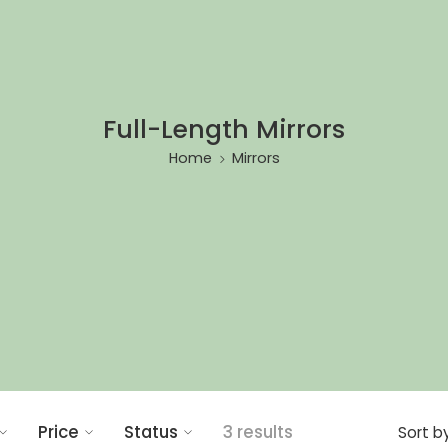
Full-Length Mirrors
Home
Mirrors
Price
Status
3 results
Sort b