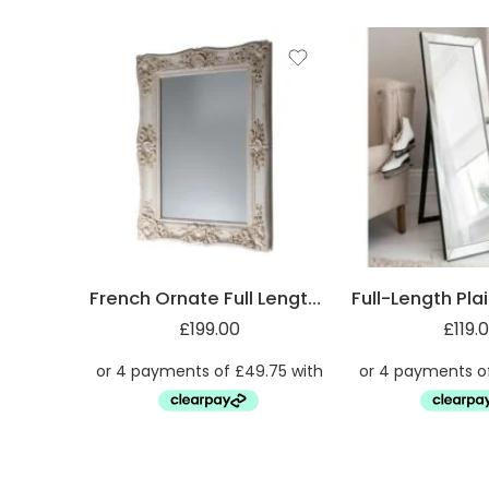
French Ornate Full Length Mirror
£
199.00
£
119.