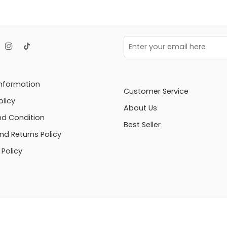
Information
Customer Service
olicy
About Us
d Condition
Best Seller
nd Returns Policy
Policy