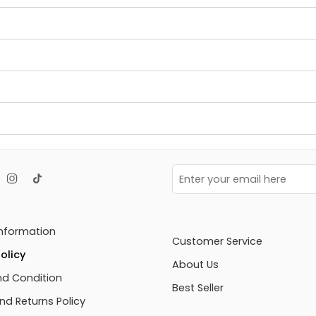
Information
Customer Service
olicy
About Us
d Condition
Best Seller
nd Returns Policy