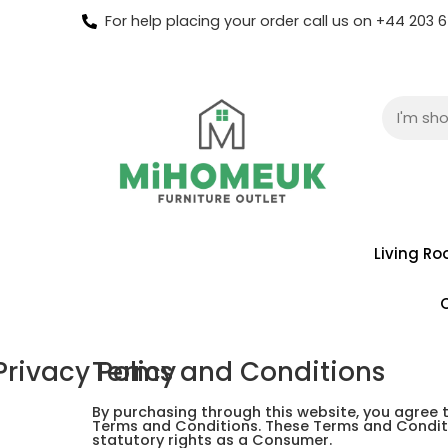
For help placing your order call us on +44 203
Living R
Privacy Policy
Terms and Conditions
By purchasing through this website, you agree 
Terms and Conditions. These Terms and Conditi
statutory rights as a Consumer.