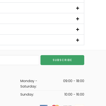
Monday -
09:00 - 18:00
Saturday:
Sunday:
10:00 - 16:00