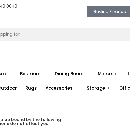
 649 0640
Buyline Finance
oom
Bedroom
Dining Room
Mirrors
L
Outdoor
Rugs
Accessories
Storage
Offi
to be bound by the following
ons do not affect your