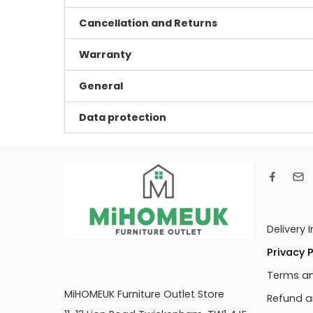
Cancellation and Returns
Warranty
General
Data protection
Delivery 
Privacy P
Terms an
MiHOMEUK Furniture Outlet Store
Refund a