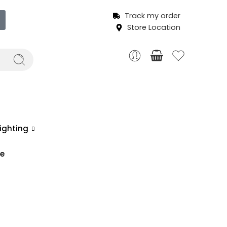
Track my order
Store Location
ighting
ce