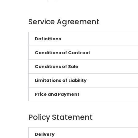
Service Agreement
Definitions
Conditions of Contract
Conditions of Sale
Limitations of Liability
Price and Payment
Policy Statement
Delivery