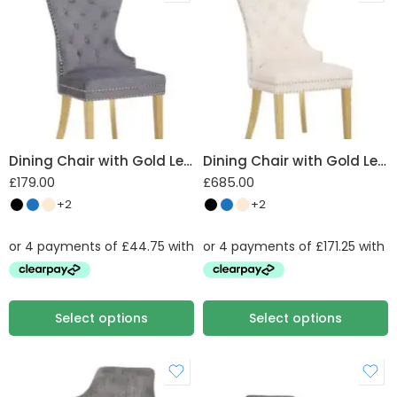
Plush Velvet
Dining Chair with Gold Legs & Lion Knocker
Dining Chair with Gold Legs & Lion Knocker set of 4
£
179.00
£
685.00
+2
+2
Select options
Select options