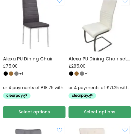
W 43.5 X D 56 X H
97.5 cm
Alexa PU Dining Chair
Alexa PU Dining Chair set of 4
£
75.00
£
285.00
+1
+1
Select options
Select options