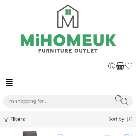
Filters
Sort by