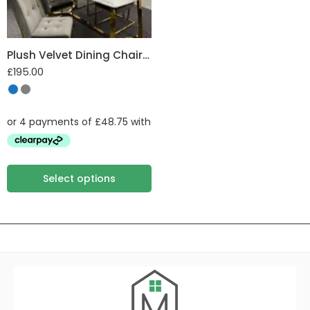
Plush Velvet Dining Chair with Gold Frame
£
195.00
Select options