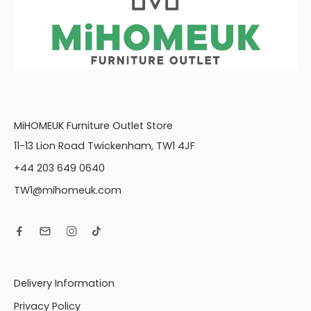
MiHOMEUK Furniture Outlet Store
11-13 Lion Road Twickenham, TW1 4JF
+44 203 649 0640
TW1@mihomeuk.com
Delivery Information
Privacy Policy