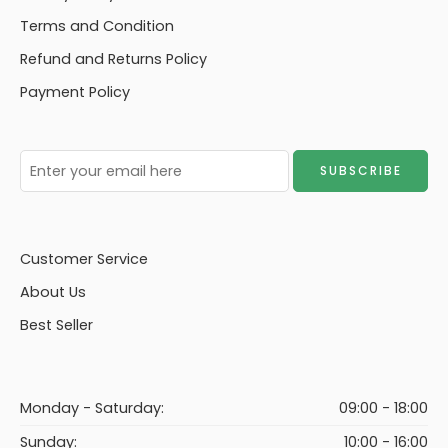
Terms and Condition
Refund and Returns Policy
Payment Policy
Customer Service
About Us
Best Seller
Monday - Saturday:
09:00 - 18:00
Sunday:
10:00 - 16:00