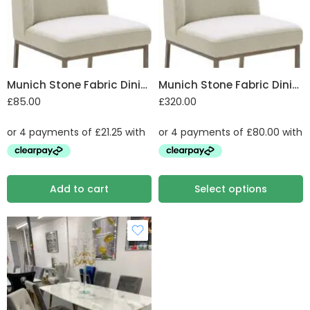
Munich Stone Fabric Dining Chair
Munich Stone Fabric Dining Chair Set of 4
£
85.00
£
320.00
Add to cart
Select options