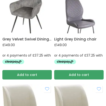
Grey Velvet Swivel Dining Chair
Light Grey Dining chair
£
149.00
£
149.00
Add to cart
Add to cart