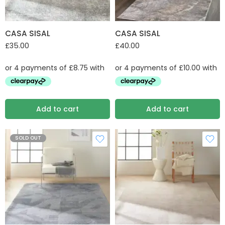
CASA SISAL
CASA SISAL
£
35.00
£
40.00
Add to cart
Add to cart
SOLD OUT