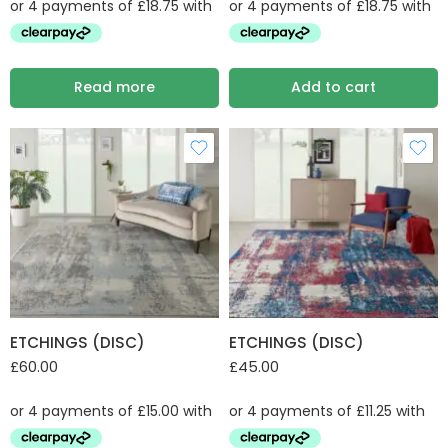
Read more
Add to cart
ETCHINGS (DISC)
ETCHINGS (DISC)
£
60.00
£
45.00