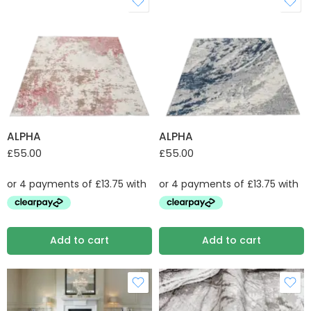
ALPHA
ALPHA
£
55.00
£
55.00
Add to cart
Add to cart