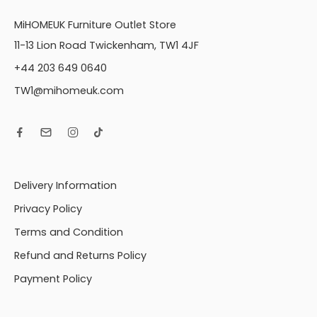
MiHOMEUK Furniture Outlet Store
11-13 Lion Road Twickenham, TW1 4JF
+44 203 649 0640
TW1@mihomeuk.com
Delivery Information
Privacy Policy
Terms and Condition
Refund and Returns Policy
Payment Policy