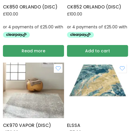
CK850 ORLANDO (DISC)
CK852 ORLANDO (DISC)
£
100.00
£
100.00
Read more
Add to cart
CK970 VAPOR (DISC)
ELSSA