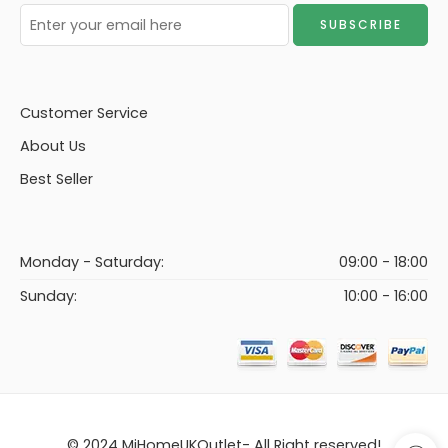
Customer Service
About Us
Best Seller
Monday - Saturday:
09:00 - 18:00
Sunday:
10:00 - 16:00
© 2024 MiHomeUKOutlet- All Right reserved!