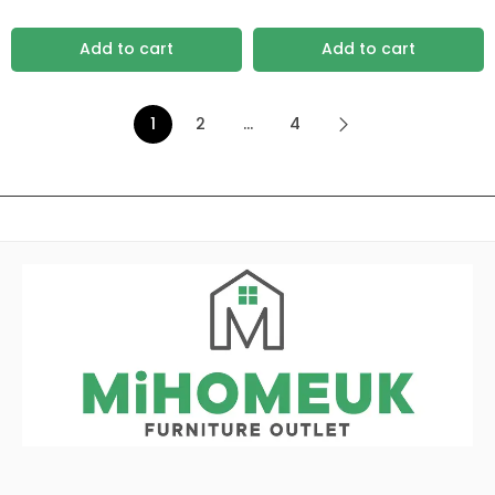
Add to cart
Add to cart
1
2
…
4