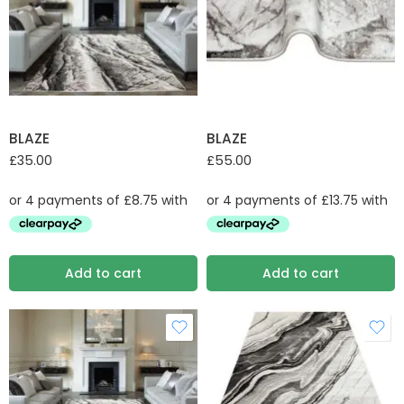
BLAZE
BLAZE
£
35.00
£
55.00
Add to cart
Add to cart