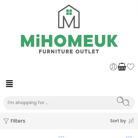
Filters
Sort by