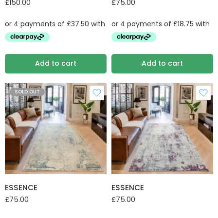
£
150.00
£
75.00
Add to cart
Add to cart
SOLD OUT
ESSENCE
ESSENCE
£
75.00
£
75.00