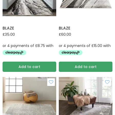
BLAZE
BLAZE
£
35.00
£
60.00
Add to cart
Add to cart