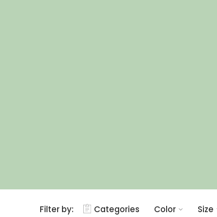
Filter by:
Categories
Color
Size