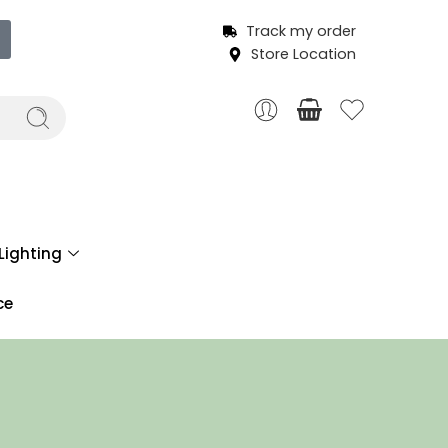
Track my order
Store Location
Lighting
ce