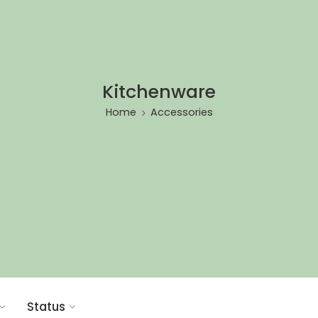
Kitchenware
Home
Accessories
Status