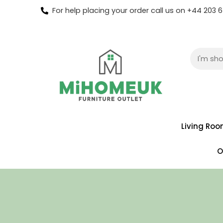
For help placing your order call us on +44 203
Living Ro
O