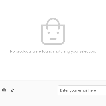
No products were found matching your selection.