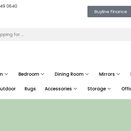
 649 0640
Buyline Finance
om
Bedroom
Dining Room
Mirrors
utdoor
Rugs
Accessories
Storage
Offi