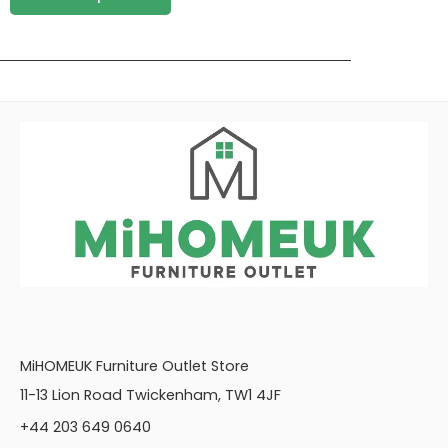
MiHOMEUK Furniture Outlet Store
11-13 Lion Road Twickenham, TW1 4JF
+44 203 649 0640