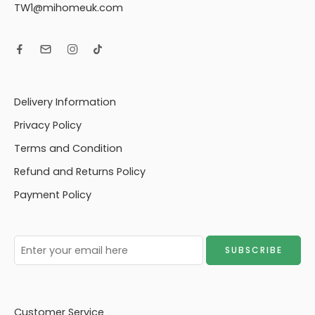
TW1@mihomeuk.com
Delivery Information
Privacy Policy
Terms and Condition
Refund and Returns Policy
Payment Policy
Customer Service