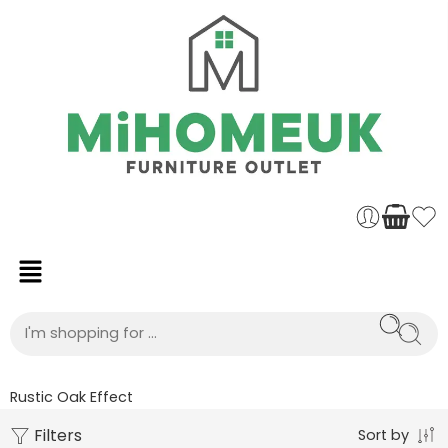
Rustic Oak Effect
Filters
Sort by