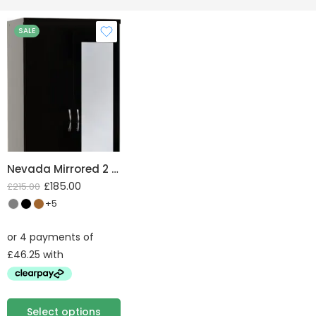
SALE
Nevada Mirrored 2 Door 1 Drawer Wardrobe
£
185.00
£
215.00
+5
Select options