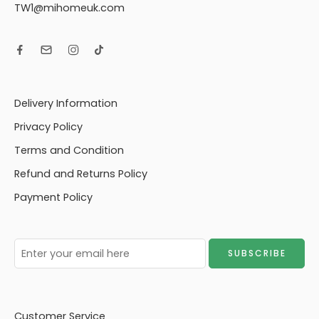
TW1@mihomeuk.com
Delivery Information
Privacy Policy
Terms and Condition
Refund and Returns Policy
Payment Policy
Customer Service