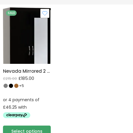
SALE
Nevada Mirrored 2 Door 1 Drawer Wardrobe
£
185.00
£
215.00
+5
Select options