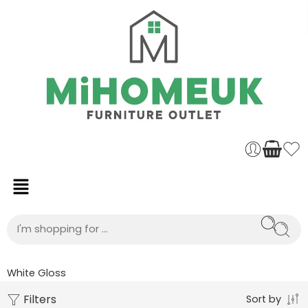
White Gloss
Filters
Sort by