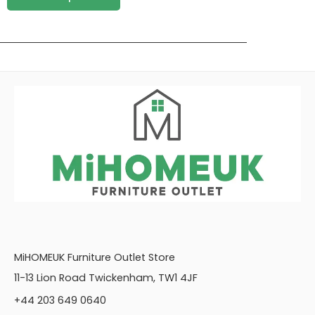
MiHOMEUK Furniture Outlet Store
11-13 Lion Road Twickenham, TW1 4JF
+44 203 649 0640