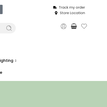
Track my order
Store Location
ighting
ce