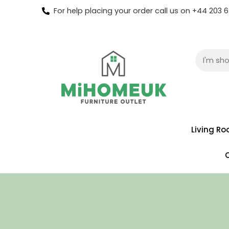
For help placing your order call us on +44 203
Living R