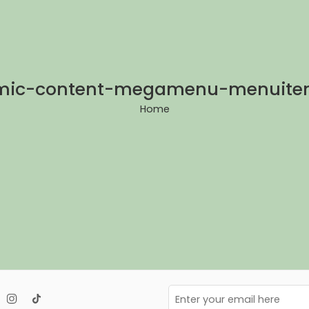
mic-content-megamenu-menuite
Home