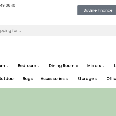
 649 0640
Buyline Finance
oom
Bedroom
Dining Room
Mirrors
L
Outdoor
Rugs
Accessories
Storage
Offi