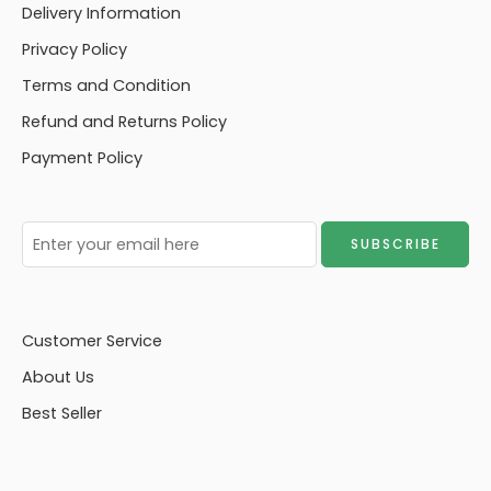
Delivery Information
Privacy Policy
Terms and Condition
Refund and Returns Policy
Payment Policy
Customer Service
About Us
Best Seller