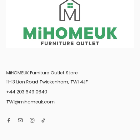
rrors
MiHOMEUK Furniture Outlet Store
11-13 Lion Road Twickenham, TW1 4JF
+44 203 649 0640
TW1@mihomeuk.com