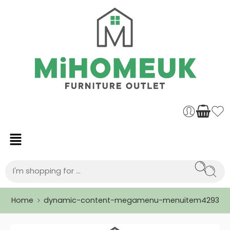
Home
dynamic-content-megamenu-menuitem4293