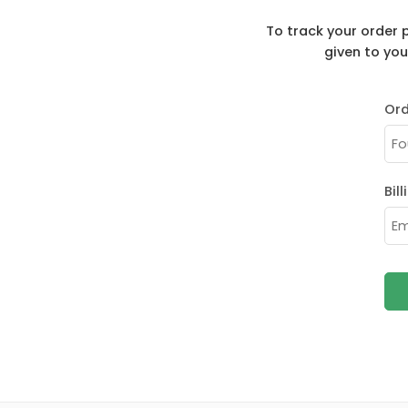
To track your order 
given to you
Ord
Bil