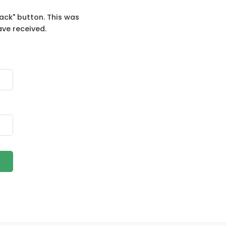
ack" button. This was
ave received.