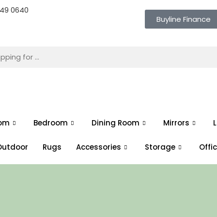
 649 0640
Buyline Finance
oom
Bedroom
Dining Room
Mirrors
L
Outdoor
Rugs
Accessories
Storage
Offi