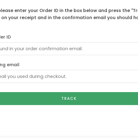
please enter your Order ID in the box below and press the "Tr
 on your receipt and in the confirmation email you should h
er ID
ling email
TRACK