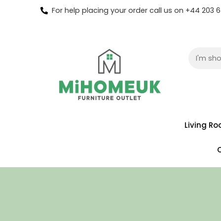
For help placing your order call us on +44 203
Living R