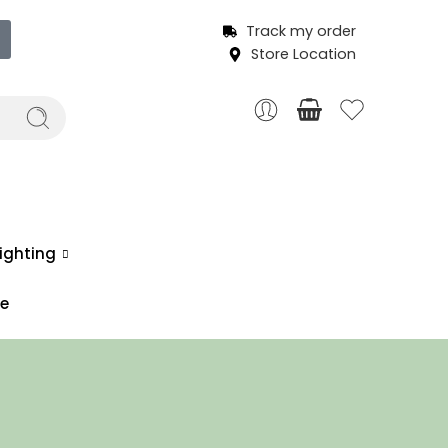
Track my order
Store Location
ighting
ce