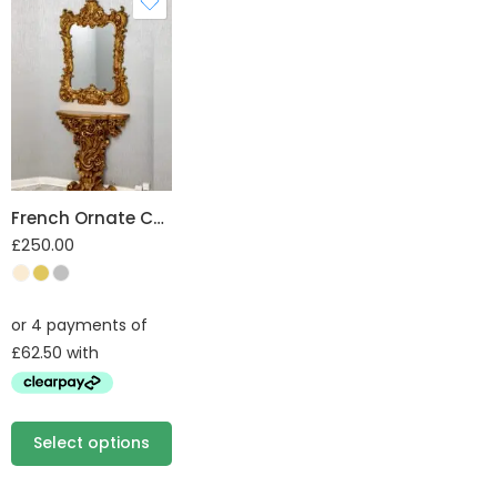
French Ornate Console and Mirror Set
£
250.00
Select options