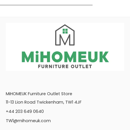
MiHOMEUK Furniture Outlet Store
11-13 Lion Road Twickenham, TW1 4JF
+44 203 649 0640
TW1@mihomeuk.com