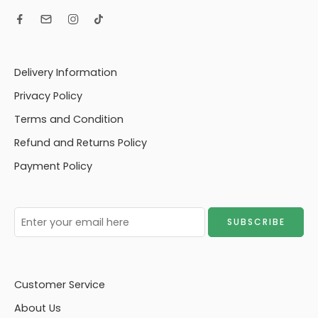
Delivery Information
Privacy Policy
Terms and Condition
Refund and Returns Policy
Payment Policy
Customer Service
About Us