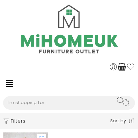
Filters
Sort by