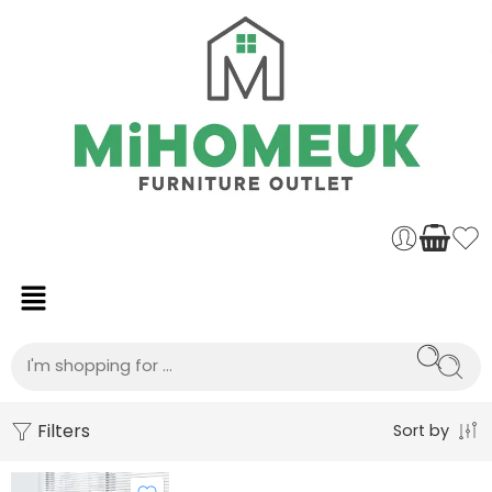
Filters
Sort by