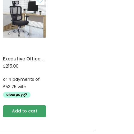
Executive Office Chair
£
215.00
Add to cart