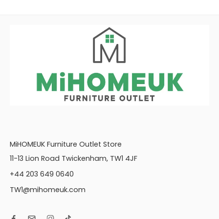
MiHOMEUK Furniture Outlet Store
11-13 Lion Road Twickenham, TW1 4JF
+44 203 649 0640
TW1@mihomeuk.com