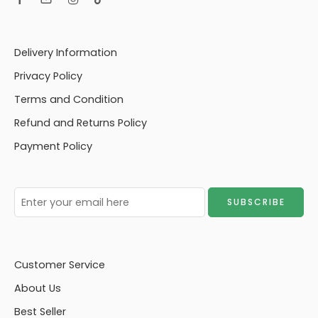
Delivery Information
Privacy Policy
Terms and Condition
Refund and Returns Policy
Payment Policy
Customer Service
About Us
Best Seller