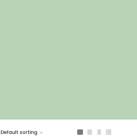
Default sorting