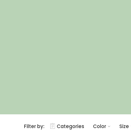
Filter by:
Categories
Color
Size