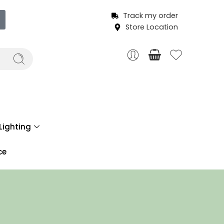
Track my order
Store Location
Lighting
ce