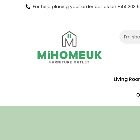
For help placing your order call us on +44 203
Living Ro
O