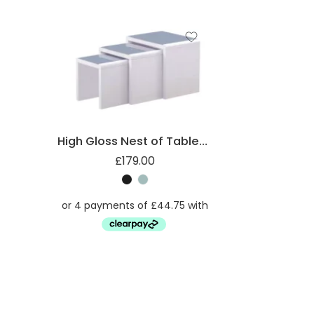
High Gloss Nest of Tables with Glass Top
£
179.00