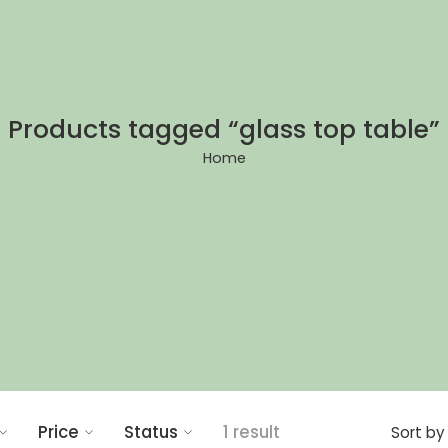
Products tagged “glass top table”
Home
Price
Status
1 result
Sort by