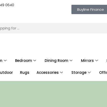
 649 0640
Buyline Finance
om
Bedroom
Dining Room
Mirrors
utdoor
Rugs
Accessories
Storage
Offi