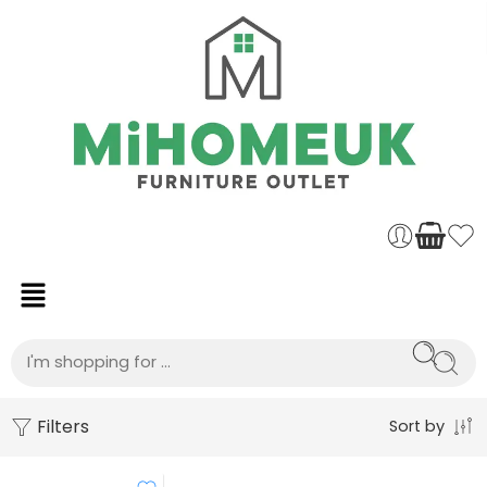
Filters
Sort by