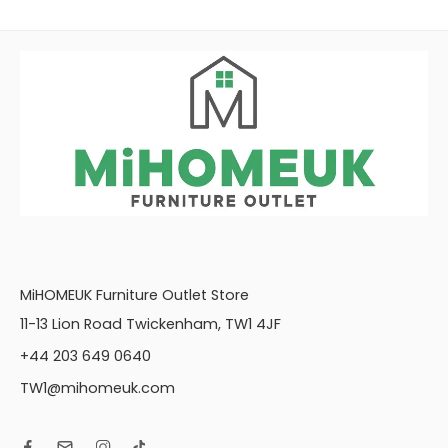
MiHOMEUK Furniture Outlet Store
11-13 Lion Road Twickenham, TW1 4JF
+44 203 649 0640
TW1@mihomeuk.com