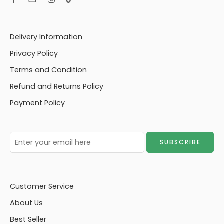
Delivery Information
Privacy Policy
Terms and Condition
Refund and Returns Policy
Payment Policy
Customer Service
About Us
Best Seller