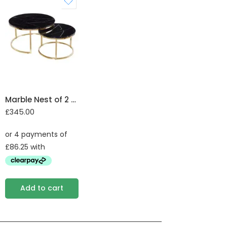
Marble Nest of 2 Tables with Steel Legs
£
345.00
Add to cart