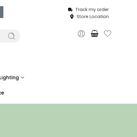
Track my order
Store Location
Lighting
ce