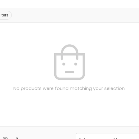
ilters
No products were found matching your selection.