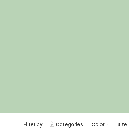
Filter by:
Categories
Color
Size