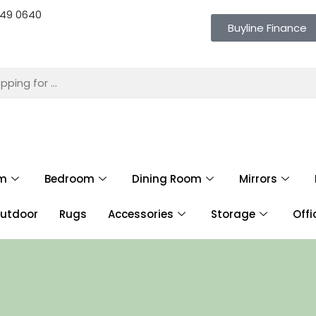
 649 0640
Buyline Finance
om
Bedroom
Dining Room
Mirrors
utdoor
Rugs
Accessories
Storage
Offi