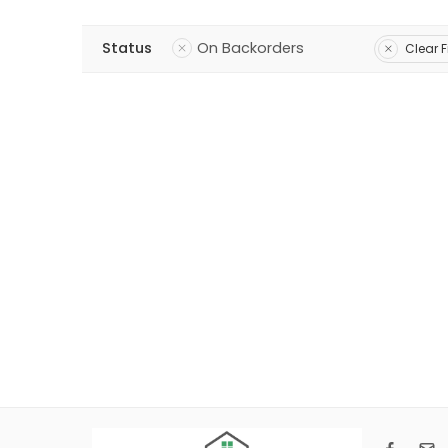
Status
On Backorders
Clear F