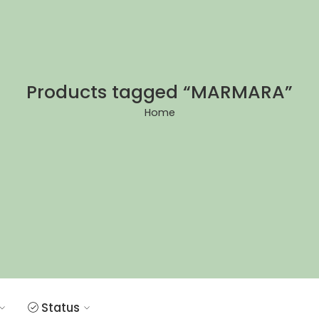
Products tagged “MARMARA”
Home
Status