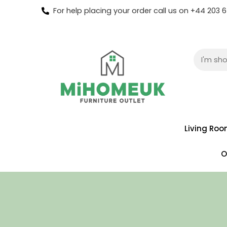
For help placing your order call us on +44 203
Living Ro
O