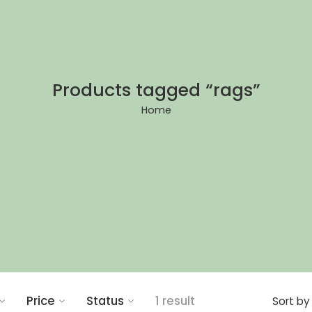
Products tagged “rags”
Home
Price
Status
1 result
Sort by