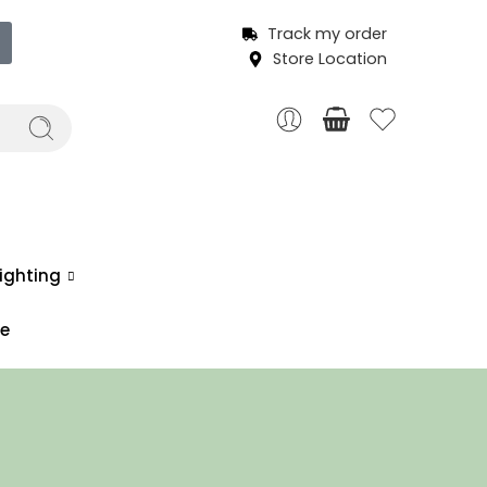
Track my order
Store Location
ighting
ce