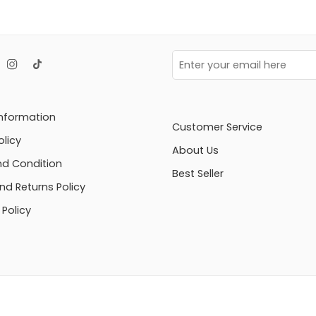
Information
Customer Service
olicy
About Us
d Condition
Best Seller
nd Returns Policy
Policy