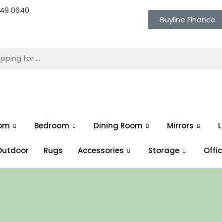
 649 0640
Buyline Finance
oom
Bedroom
Dining Room
Mirrors
L
Outdoor
Rugs
Accessories
Storage
Offi