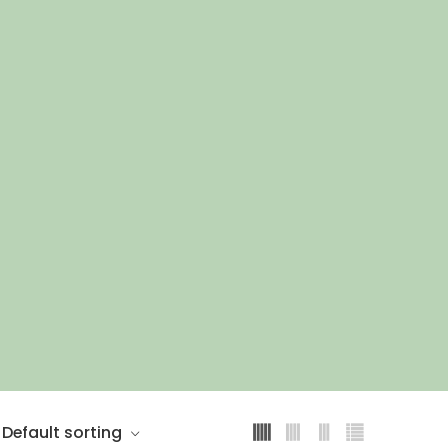
Default sorting