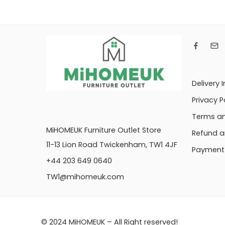
Delivery 
Privacy P
Terms an
MiHOMEUK Furniture Outlet Store
Refund a
11-13 Lion Road Twickenham, TW1 4JF
Payment 
+44 203 649 0640
TW1@mihomeuk.com
© 2024 MiHOMEUK – All Right reserved!