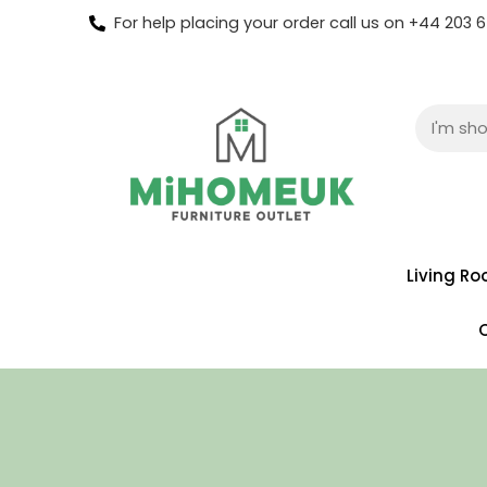
For help placing your order call us on +44 203
Living R