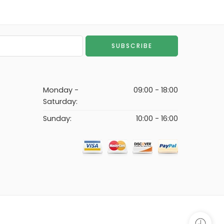
Monday -
09:00 - 18:00
Saturday:
Sunday:
10:00 - 16:00