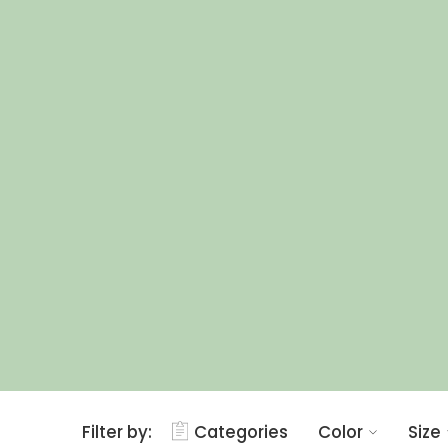
Filter by:
Categories
Color
Size