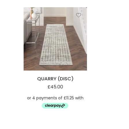
QUARRY (DISC)
£
45.00