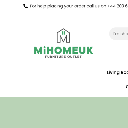
For help placing your order call us on +44 203
Living R