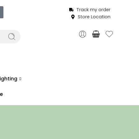
Track my order
Store Location
ighting
ce