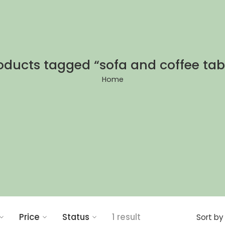
oducts tagged “sofa and coffee tab
Home
Price
Status
1 result
Sort by