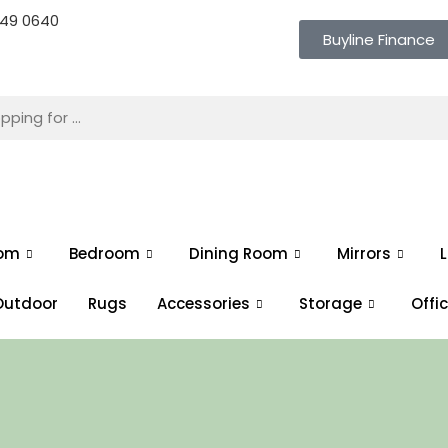
 649 0640
Buyline Finance
oom
Bedroom
Dining Room
Mirrors
L
Outdoor
Rugs
Accessories
Storage
Offi