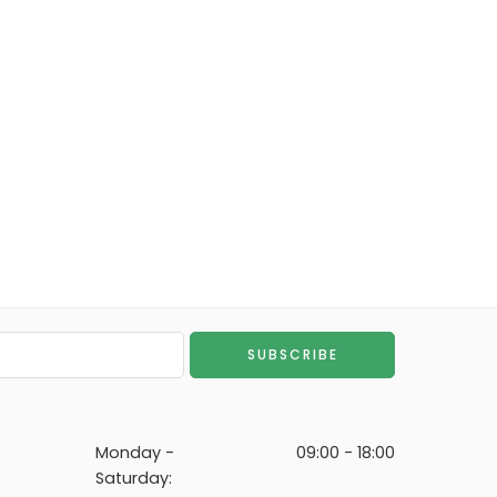
Monday -
09:00 - 18:00
Saturday: