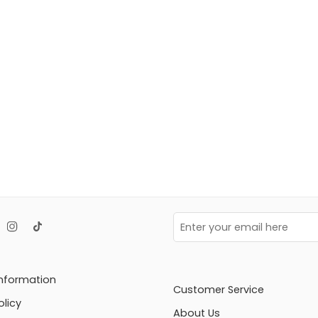
Information
Customer Service
olicy
About Us