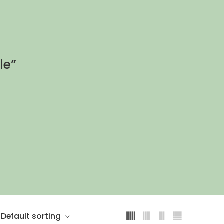
le”
Default sorting