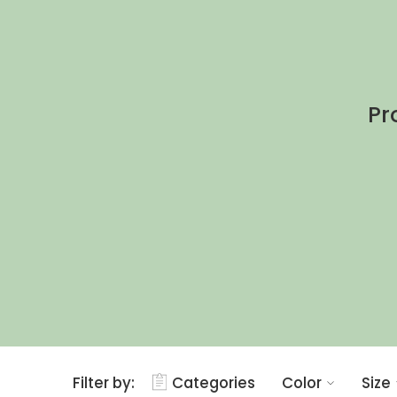
Pr
Filter by:
Categories
Color
Size