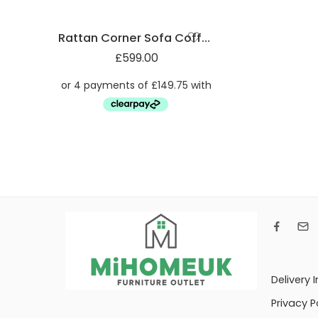
Rattan Corner Sofa Coffee Table
£
599.00
Delivery 
Privacy P