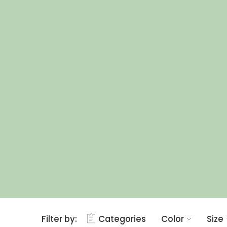
Filter by:
Categories
Color
Size