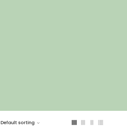
Default sorting