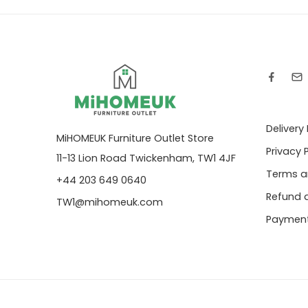
Delivery
MiHOMEUK Furniture Outlet Store
Privacy 
11-13 Lion Road Twickenham, TW1 4JF
Terms a
+44 203 649 0640
Refund a
TW1@mihomeuk.com
Payment