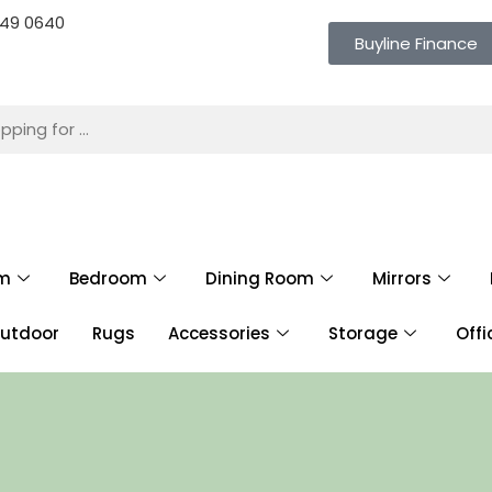
 649 0640
Buyline Finance
om
Bedroom
Dining Room
Mirrors
utdoor
Rugs
Accessories
Storage
Offi