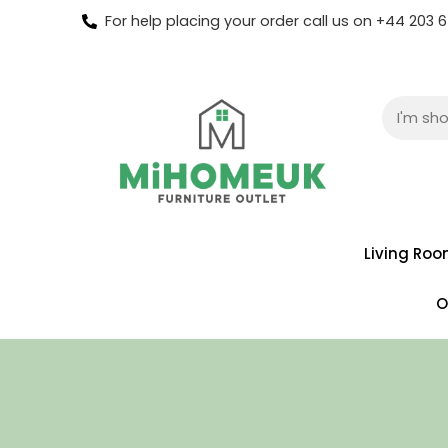
For help placing your order call us on +44 203
Living Ro
O