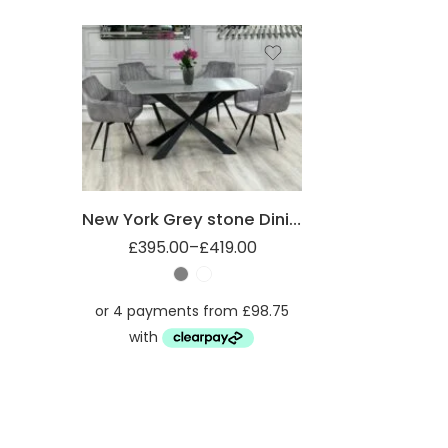
1.4m
1.8m
New York Grey stone Dining table
£
395.00
–
£
419.00