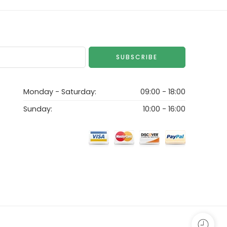
Monday - Saturday:
09:00 - 18:00
Sunday:
10:00 - 16:00