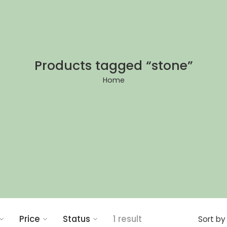
Products tagged “stone”
Home
Price
Status
1 result
Sort by