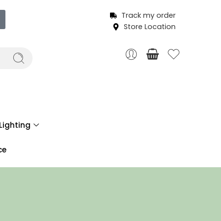
Track my order
Store Location
Lighting
ce