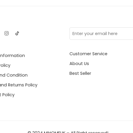
Customer Service
 Information
About Us
Policy
Best Seller
nd Condition
nd Returns Policy
 Policy
© 2024 MiHOMEUK – All Right reserved!